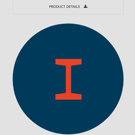
PRODUCT DETAILS