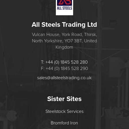
All Steels Trading Ltd
Vulcan House, York Road, Thirsk,
North Yorkshire, YO7 3BT, United
Kingdom
T: +44 (0) 1845 528 280
F: +44 (0) 1845 528 290
sales@allsteelstrading.co.uk
Sister Sites
Steelstock Services
Bromford Iron