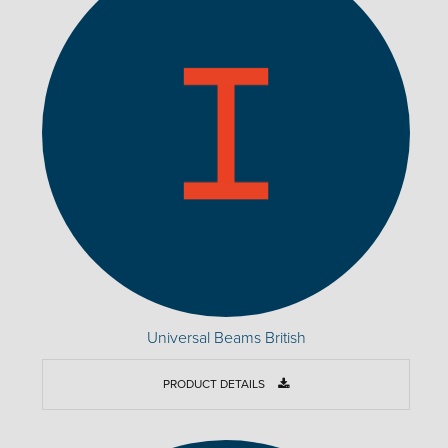
Universal Beams British
PRODUCT DETAILS