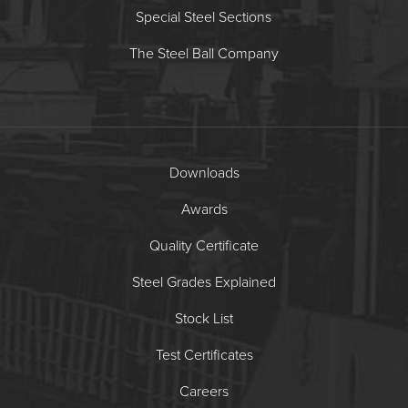
Special Steel Sections
The Steel Ball Company
Downloads
Awards
Quality Certificate
Steel Grades Explained
Stock List
Test Certificates
Careers