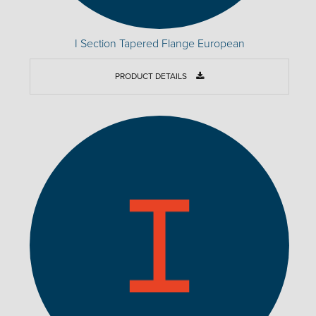
I Section Tapered Flange European
PRODUCT DETAILS