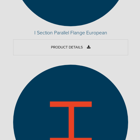
I Section Parallel Flange European
PRODUCT DETAILS