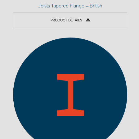
Joists Tapered Flange – British
PRODUCT DETAILS