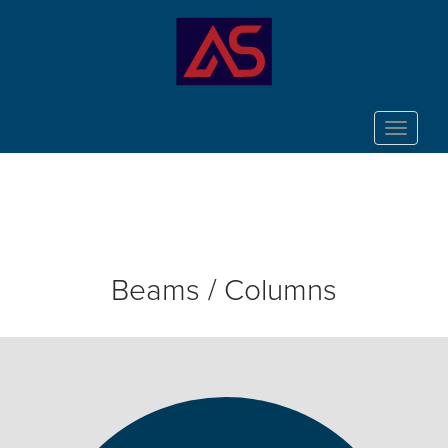
Toggle
navigat
Beams / Columns