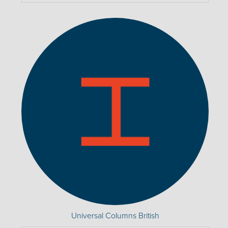
Universal Columns British