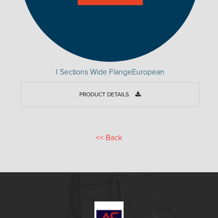
I Sections Wide FlangeEuropean
PRODUCT DETAILS
<<
Back