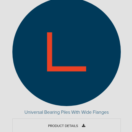
Universal Bearing Piles With Wide Flanges
PRODUCT DETAILS