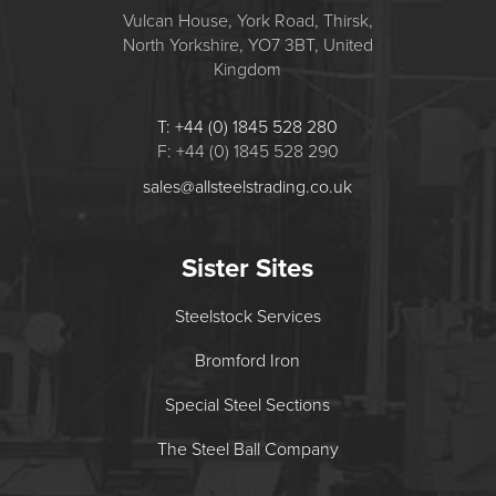
Vulcan House, York Road, Thirsk,
North Yorkshire, YO7 3BT, United
Kingdom
T: +44 (0) 1845 528 280
F: +44 (0) 1845 528 290
sales@allsteelstrading.co.uk
Sister Sites
Steelstock Services
Bromford Iron
Special Steel Sections
The Steel Ball Company