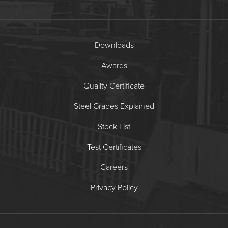
Downloads
Awards
Quality Certificate
Steel Grades Explained
Stock List
Test Certificates
Careers
Privacy Policy