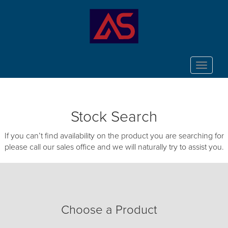
Toggle
navigat
Stock Search
If you can’t find availability on the product you are searching for
please call our sales office and we will naturally try to assist you.
Choose a Product