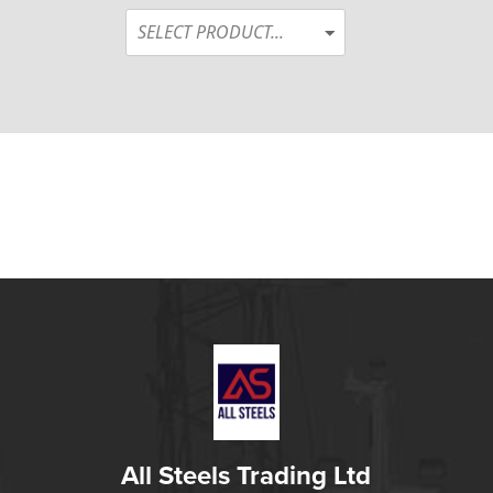
SELECT PRODUCT...
All Steels Trading Ltd