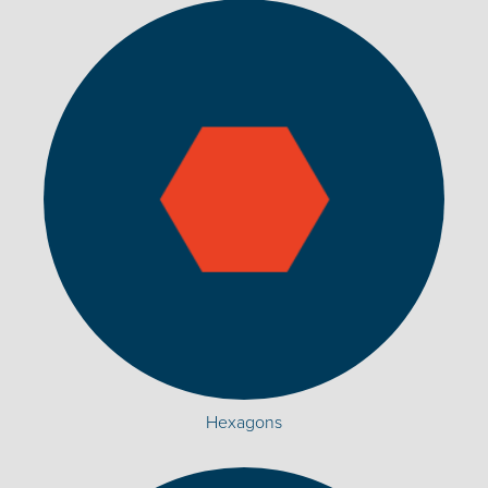
Hexagons