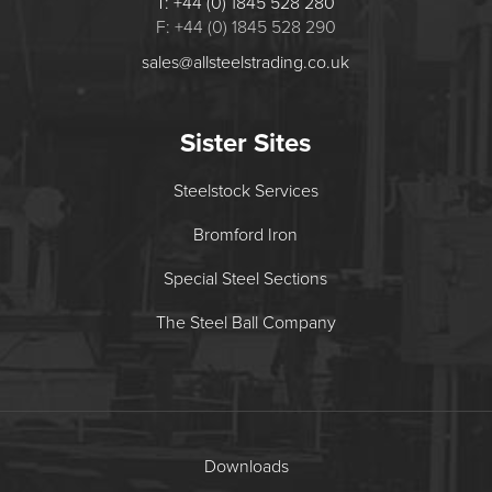
T: +44 (0) 1845 528 280
F: +44 (0) 1845 528 290
sales@allsteelstrading.co.uk
Sister Sites
Steelstock Services
Bromford Iron
Special Steel Sections
The Steel Ball Company
Downloads