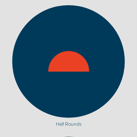
Half Rounds