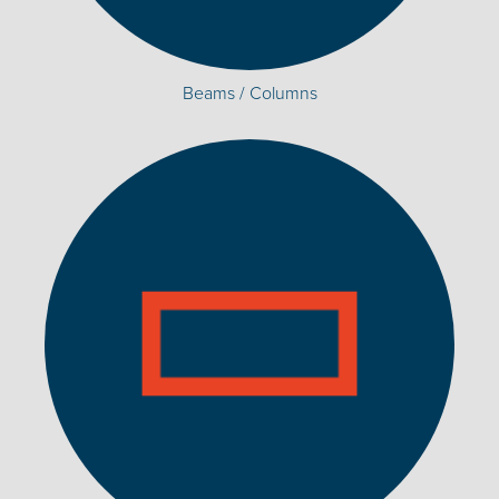
Beams / Columns