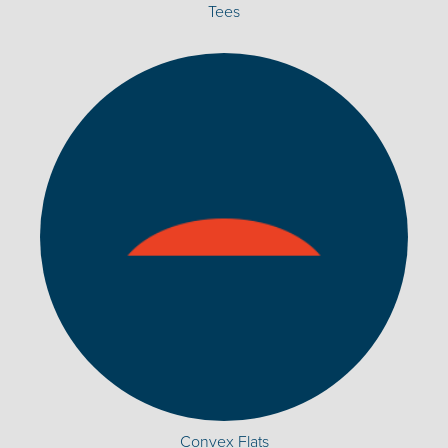
Tees
Convex Flats