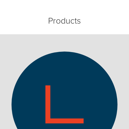
Products