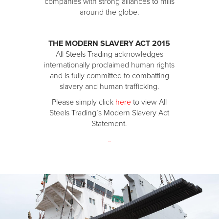
companies with strong alliances to mills
around the globe.
THE MODERN SLAVERY ACT 2015
All Steels Trading acknowledges
internationally proclaimed human rights
and is fully committed to combatting
slavery and human trafficking.
Please simply click
here
to view All
Steels Trading’s Modern Slavery Act
Statement.​
123 movies