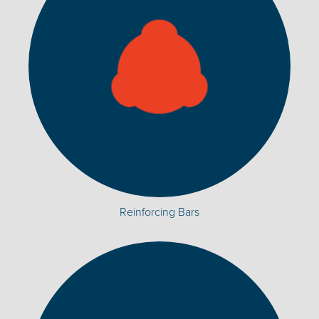
Reinforcing Bars