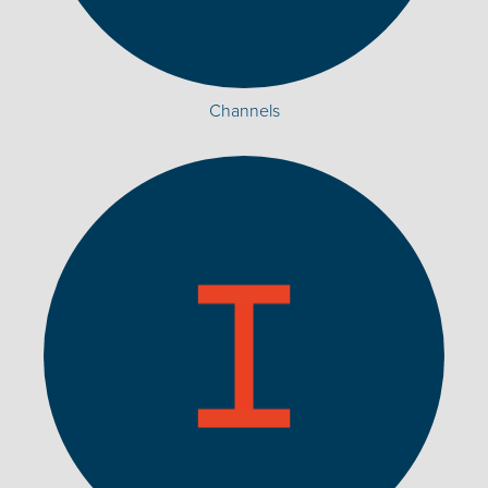
Channels