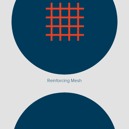
Reinforcing Mesh