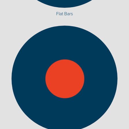
Flat Bars