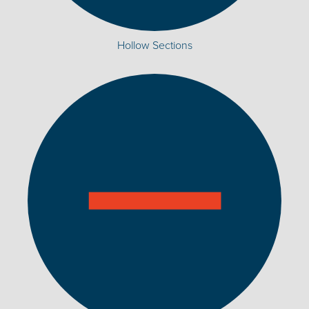
Hollow Sections