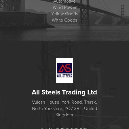
Automotive
Wind Power
Yellow Goods
White Goods
All Steels Trading Ltd
Vulcan House, York Road, Thirsk,
North Yorkshire, YO7 3BT, United
Kingdom