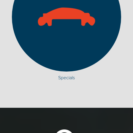
Specials