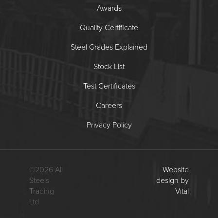
Awards
Quality Certificate
Steel Grades Explained
Stock List
Test Certificates
Careers
Privacy Policy
©
2026
All
Website
Steels
design by
Trading
Vital
Ltd