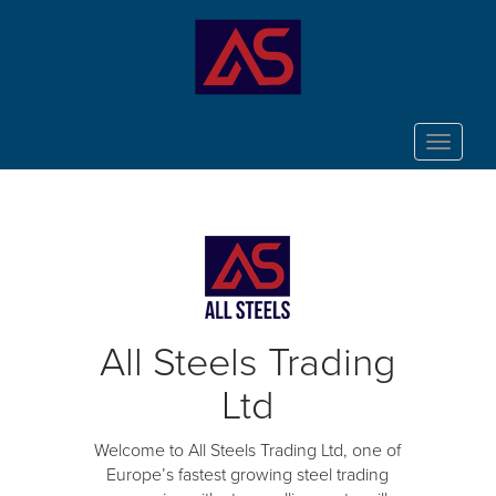
Toggle
navigat
All Steels Trading
Ltd
Welcome to All Steels Trading Ltd, one of
Europe’s fastest growing steel trading