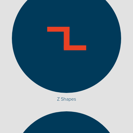
Z Shapes