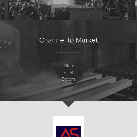
Channel to Market
Slab
Billet
Bloom