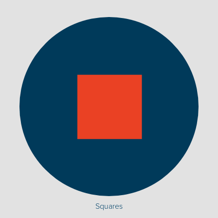
Squares