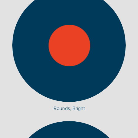
Rounds, Bright