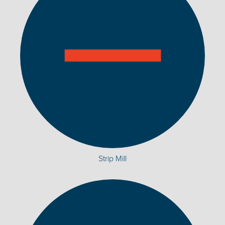
Strip Mill