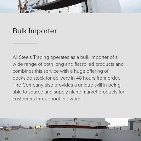
Bulk Importer
All Steels Trading operates as a bulk importer of a
wide range of both long and flat rolled products and
combines this service with a huge offering of
dockside stock for delivery in 48 hours from order.
The Company also provides a unique skill in being
able to source and supply niche market products for
customers throughout the world.