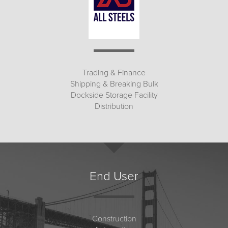
Trading & Finance
Shipping & Breaking Bulk
Dockside Storage Facility
Distribution
End User
Construction