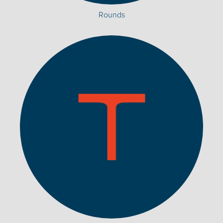
Rounds