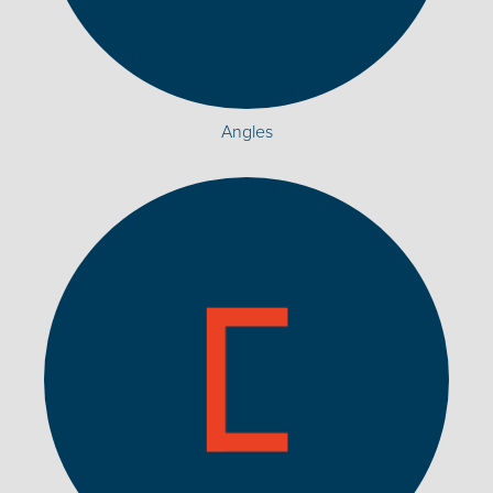
Angles