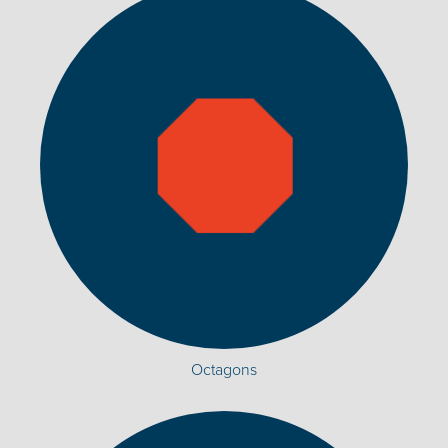
Octagons