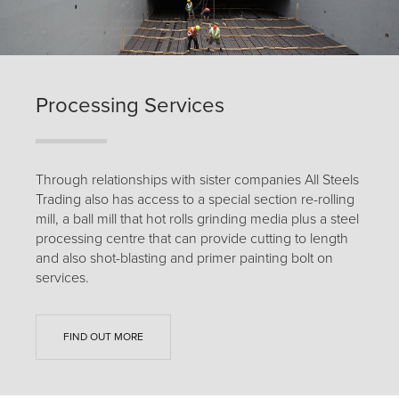
Processing Services
Through relationships with sister companies All Steels
Trading also has access to a special section re-rolling
mill, a ball mill that hot rolls grinding media plus a steel
processing centre that can provide cutting to length
and also shot-blasting and primer painting bolt on
services.
FIND OUT MORE