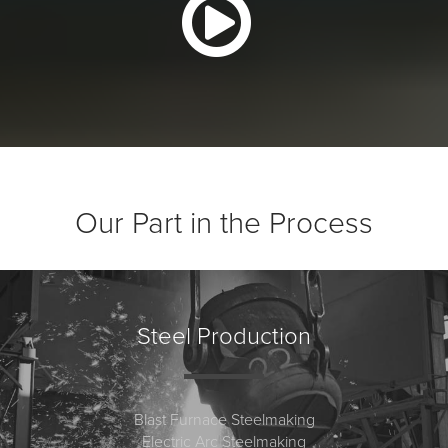
Our Part in the Process
Steel Production
Blast Furnace Steelmaking
Electric Arc Steelmaking