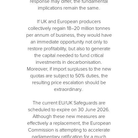
response may differ, the fundamental
implications remain the same.
If UK and European producers
collectively regain 18–20 million tonnes
per annum of business, they would have
an immediate opportunity not only to
restore profitability, but also to generate
the capital needed to fund critical
investments in decarbonisation.
Moreover, if import surpluses to the new
quotas are subject to 50% duties, the
resulting price escalation should be
extraordinary.
The current EU/UK Safeguards are
scheduled to expire on 30 June 2026.
Although these new measures are
effectively a replacement, the European
Commission is attempting to accelerate
parliamentary ratification for a much