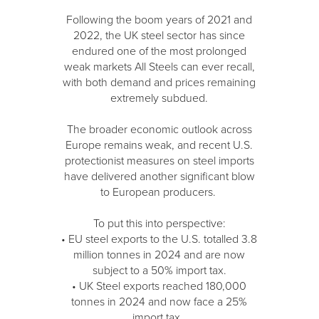
Following the boom years of 2021 and
2022, the UK steel sector has since
endured one of the most prolonged
weak markets All Steels can ever recall,
with both demand and prices remaining
extremely subdued.
The broader economic outlook across
Europe remains weak, and recent U.S.
protectionist measures on steel imports
have delivered another significant blow
to European producers.
To put this into perspective:
• EU steel exports to the U.S. totalled 3.8
million tonnes in 2024 and are now
subject to a 50% import tax.
• UK Steel exports reached 180,000
tonnes in 2024 and now face a 25%
import tax.