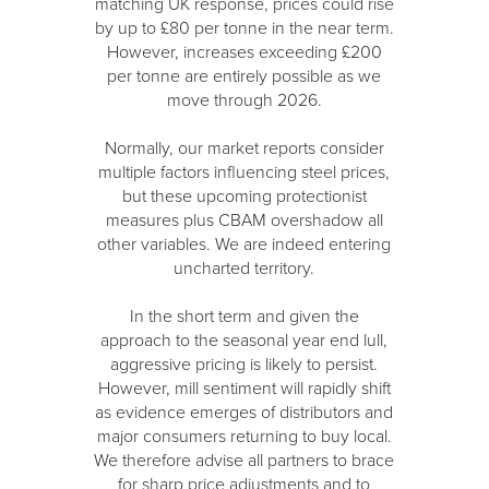
matching UK response, prices could rise
by up to £80 per tonne in the near term.
However, increases exceeding £200
per tonne are entirely possible as we
move through 2026.
Normally, our market reports consider
multiple factors influencing steel prices,
but these upcoming protectionist
measures plus CBAM overshadow all
other variables. We are indeed entering
uncharted territory.
In the short term and given the
approach to the seasonal year end lull,
aggressive pricing is likely to persist.
However, mill sentiment will rapidly shift
as evidence emerges of distributors and
major consumers returning to buy local.
We therefore advise all partners to brace
for sharp price adjustments and to