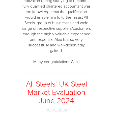
motivation during studying to become a
fully qualified chartered accountant was
the knowledge that the qualification
would enable him to further assist All
Steels' group of businesses and wide
range of respective suppliers/customers
through the highly valuable experience
and expertise Alex has so very
successfully and well-deservedly
gained.
Many congratulations Alex!
All Steels’ UK Steel
Market Evaluation
June 2024
08/06/2024