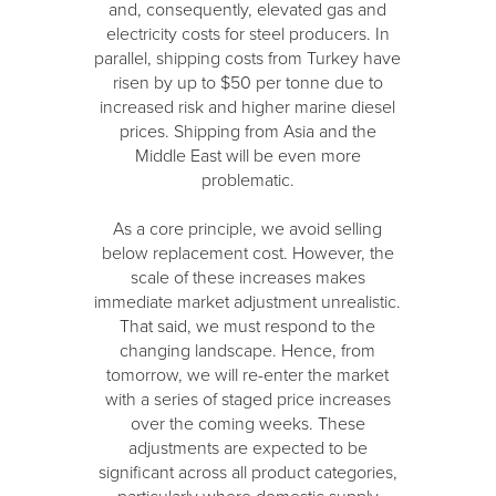
and, consequently, elevated gas and
electricity costs for steel producers. In
parallel, shipping costs from Turkey have
risen by up to $50 per tonne due to
increased risk and higher marine diesel
prices. Shipping from Asia and the
Middle East will be even more
problematic.
As a core principle, we avoid selling
below replacement cost. However, the
scale of these increases makes
immediate market adjustment unrealistic.
That said, we must respond to the
changing landscape. Hence, from
tomorrow, we will re-enter the market
with a series of staged price increases
over the coming weeks. These
adjustments are expected to be
significant across all product categories,