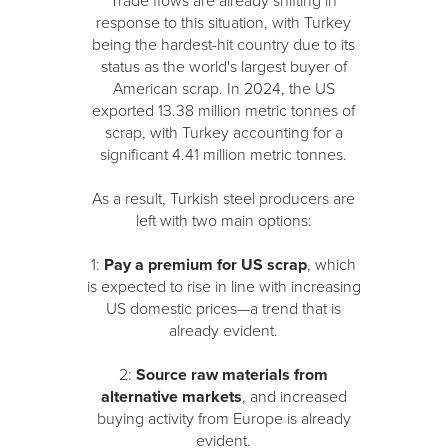
Trade flows are already shifting in
response to this situation, with Turkey
being the hardest-hit country due to its
status as the world's largest buyer of
American scrap. In 2024, the US
exported 13.38 million metric tonnes of
scrap, with Turkey accounting for a
significant 4.41 million metric tonnes.
As a result, Turkish steel producers are
left with two main options:
1:
Pay a premium for US scrap
, which
is expected to rise in line with increasing
US domestic prices—a trend that is
already evident.
2:
Source raw materials from
alternative markets
, and increased
buying activity from Europe is already
evident.