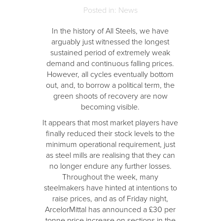
Posted in: News
In the history of All Steels, we have
arguably just witnessed the longest
sustained period of extremely weak
demand and continuous falling prices.
However, all cycles eventually bottom
out, and, to borrow a political term, the
green shoots of recovery are now
becoming visible.
It appears that most market players have
finally reduced their stock levels to the
minimum operational requirement, just
as steel mills are realising that they can
no longer endure any further losses.
Throughout the week, many
steelmakers have hinted at intentions to
raise prices, and as of Friday night,
ArcelorMittal has announced a £30 per
tonne price increase on sections in the