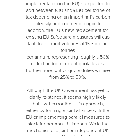
implementation in the EU) is expected to
add between £30 and £130 per tonne of
tax depending on an import mill’s carbon
intensity and country of origin. In
addition, the EU’s new replacement for
existing EU Safeguard measures will cap
tariff-free import volumes at 18.3 million
tonnes
per annum, representing roughly a 50%
reduction from current quota levels.
Furthermore, out-of-quota duties will rise
from 25% to 50%.
Although the UK Government has yet to
clarify its stance, it seems highly likely
that it will mirror the EU’s approach,
either by forming a joint alliance with the
EU or implementing parallel measures to
block further non-EU imports. While the
mechanics of a joint or independent UK