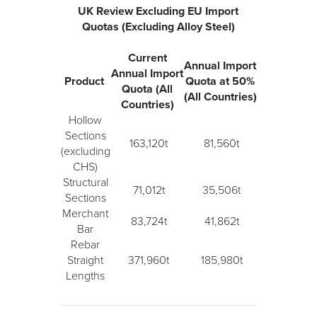
UK Review Excluding EU Import
Quotas (Excluding Alloy Steel)
Current
Annual Import
Annual Import
Product
Quota at 50%
Quota (All
(All Countries)
Countries)
Hollow
Sections
163,120t
81,560t
(excluding
CHS)
Structural
71,012t
35,506t
Sections
Merchant
83,724t
41,862t
Bar
Rebar
Straight
371,960t
185,980t
Lengths