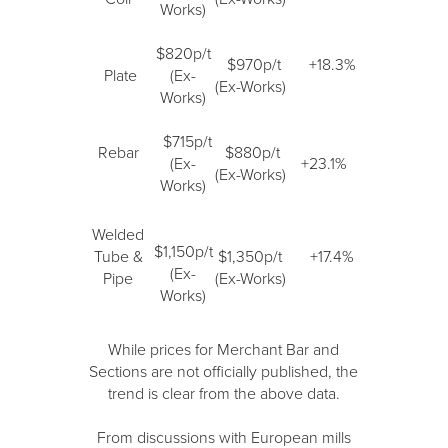
Works)
$820p/t
$970p/t
+18.3%
Plate
(Ex-
(Ex-Works)
Works)
$715p/t
Rebar
$880p/t
(Ex-
+23.1%
(Ex-Works)
Works)
Welded
$1,150p/t
Tube &
$1,350p/t
+17.4%
(Ex-
Pipe
(Ex-Works)
Works)
While prices for Merchant Bar and
Sections are not officially published, the
trend is clear from the above data.
From discussions with European mills