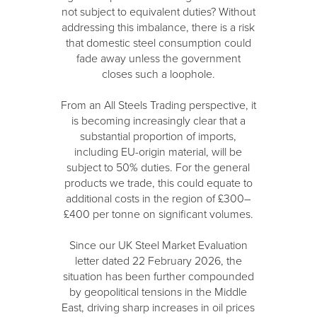
not subject to equivalent duties? Without
addressing this imbalance, there is a risk
that domestic steel consumption could
fade away unless the government
closes such a loophole.
From an All Steels Trading perspective, it
is becoming increasingly clear that a
substantial proportion of imports,
including EU-origin material, will be
subject to 50% duties. For the general
products we trade, this could equate to
additional costs in the region of £300–
£400 per tonne on significant volumes.
Since our UK Steel Market Evaluation
letter dated 22 February 2026, the
situation has been further compounded
by geopolitical tensions in the Middle
East, driving sharp increases in oil prices