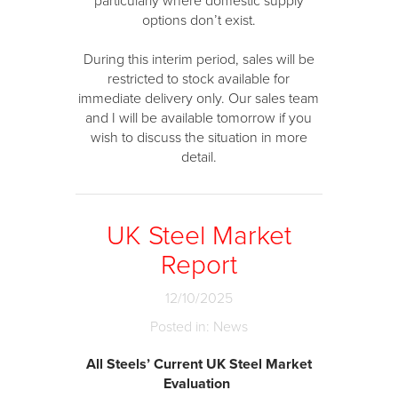
particularly where domestic supply
options don’t exist.
During this interim period, sales will be
restricted to stock available for
immediate delivery only. Our sales team
and I will be available tomorrow if you
wish to discuss the situation in more
detail.
UK Steel Market
Report
12/10/2025
Posted in: News
All Steels’ Current UK Steel Market
Evaluation