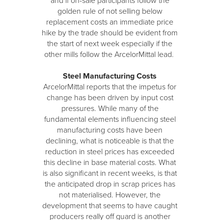
and if on-sale participants follow the
golden rule of not selling below
replacement costs an immediate price
hike by the trade should be evident from
the start of next week especially if the
other mills follow the ArcelorMittal lead.
Steel Manufacturing Costs
ArcelorMittal reports that the impetus for
change has been driven by input cost
pressures. While many of the
fundamental elements influencing steel
manufacturing costs have been
declining, what is noticeable is that the
reduction in steel prices has exceeded
this decline in base material costs. What
is also significant in recent weeks, is that
the anticipated drop in scrap prices has
not materialised. However, the
development that seems to have caught
producers really off guard is another