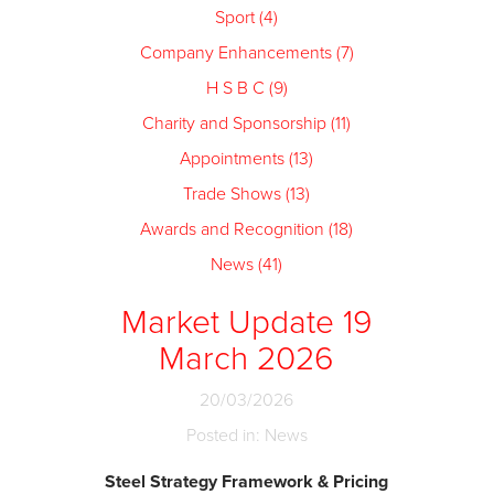
Sport (4)
Company Enhancements (7)
H S B C (9)
Charity and Sponsorship (11)
Appointments (13)
Trade Shows (13)
Awards and Recognition (18)
News (41)
Market Update 19
March 2026
20/03/2026
Posted in: News
Steel Strategy Framework & Pricing