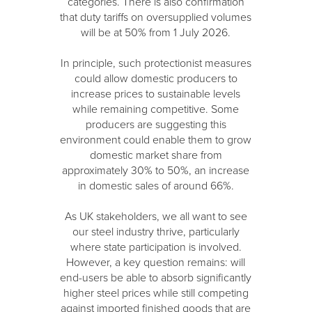
categories. There is also confirmation
that duty tariffs on oversupplied volumes
will be at 50% from 1 July 2026.
In principle, such protectionist measures
could allow domestic producers to
increase prices to sustainable levels
while remaining competitive. Some
producers are suggesting this
environment could enable them to grow
domestic market share from
approximately 30% to 50%, an increase
in domestic sales of around 66%.
As UK stakeholders, we all want to see
our steel industry thrive, particularly
where state participation is involved.
However, a key question remains: will
end-users be able to absorb significantly
higher steel prices while still competing
against imported finished goods that are