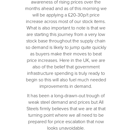
awareness of rising prices over the
months ahead and as of this morning we
will be applying a £20-30p/t price
increase across most of our stock items.
What is also important to note is that we
are starting this journey from a very low
stock base throughout the supply chain
so demand is likely to jump quite quickly
as buyers make their moves to beat
price increases. Here in the UK, we are
also of the belief that government
infrastructure spending is truly ready to
begin so this will also fuel much needed
improvements in demand.
It has been a long-drawn-out trough of
weak steel demand and prices but All
Steels firmly believes that we are at that
turning point where we all need to be
prepared for price escalation that now
looks unavoidable.