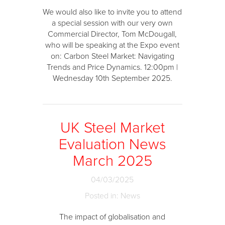
We would also like to invite you to attend
a special session with our very own
Commercial Director, Tom McDougall,
who will be speaking at the Expo event
on: Carbon Steel Market: Navigating
Trends and Price Dynamics. 12:00pm |
Wednesday 10th September 2025.
UK Steel Market
Evaluation News
March 2025
04/03/2025
Posted in: News
The impact of globalisation and