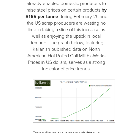
already enabled domestic producers to
raise steel prices on certain products
by
$165 per tonne
during February 25 and
the US scrap producers are wasting no
time in taking a slice of this increase as
well as enjoying the uptick in local
demand. The graph below, featuring
Kallanish published data on North
American Hot Rolled Coil Mill Ex-Works
Prices in US dollars, serves as a strong
indicator of price trends.