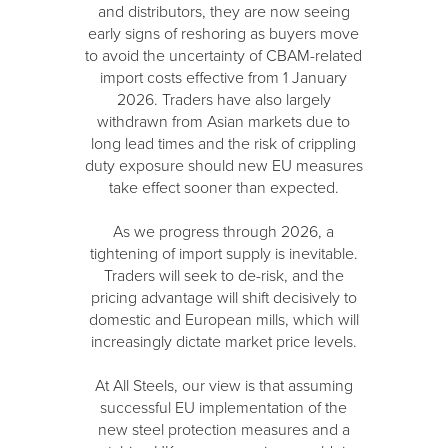
and distributors, they are now seeing
early signs of reshoring as buyers move
to avoid the uncertainty of CBAM-related
import costs effective from 1 January
2026. Traders have also largely
withdrawn from Asian markets due to
long lead times and the risk of crippling
duty exposure should new EU measures
take effect sooner than expected.
As we progress through 2026, a
tightening of import supply is inevitable.
Traders will seek to de-risk, and the
pricing advantage will shift decisively to
domestic and European mills, which will
increasingly dictate market price levels.
At All Steels, our view is that assuming
successful EU implementation of the
new steel protection measures and a