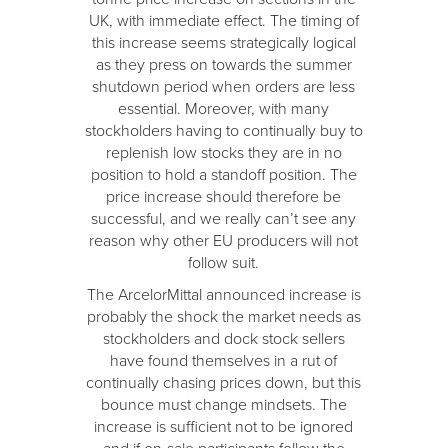
UK, with immediate effect. The timing of
this increase seems strategically logical
as they press on towards the summer
shutdown period when orders are less
essential. Moreover, with many
stockholders having to continually buy to
replenish low stocks they are in no
position to hold a standoff position. The
price increase should therefore be
successful, and we really can’t see any
reason why other EU producers will not
follow suit.
The ArcelorMittal announced increase is
probably the shock the market needs as
stockholders and dock stock sellers
have found themselves in a rut of
continually chasing prices down, but this
bounce must change mindsets. The
increase is sufficient not to be ignored