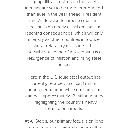
geopolitical tensions on the steel
industry are set to be more pronounced
than ever in the year ahead. President
Trump’s decision to impose substantial
steel tariffs on nearly all nations has far-
reaching consequences, which will only
intensify as other countries introduce
similar retaliatory measures. The
inevitable outcome of this scenario is a
resurgence of inflation and rising steel
prices.
Here in the UK, liquid steel output has
currently reduced to circa 3 million
tonnes per annum, while consumption
stands at approximately 12 million tonnes
—highlighting the country’s heavy
reliance on imports.
At All Steels, our primary focus is on long
products, and so the main focus of this