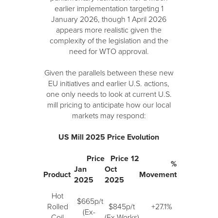
earlier implementation targeting 1
January 2026, though 1 April 2026
appears more realistic given the
complexity of the legislation and the
need for WTO approval.
Given the parallels between these new
EU initiatives and earlier U.S. actions,
one only needs to look at current U.S.
mill pricing to anticipate how our local
markets may respond:
US Mill 2025 Price Evolution
Price
Price 12
%
Jan
Oct
Product
Movement
2025
2025
Hot
$665p/t
Rolled
$845p/t
+27.1%
(Ex-
Coil
(Ex-Works)