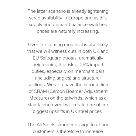
The latter scenario is already tightening
scrap availability in Europe and as this
supply and demand balance switches
prices are naturally increasing.
Over the coming months it is also likely
that we will witness cuts in both UK and
EU Safeguard quotas, dramatically
heightening the risk of 25% import
duties, especially on merchant bars
(including angles) and structural
sections. We also have the introduction
of CBAM (Carbon Boarder Adjustment
Measure) on the tailwinds, which as a
standalone event will create one of the
biggest upshifts in UK steel prices.
The All Steels strong message to all our
customers is therefore to increase