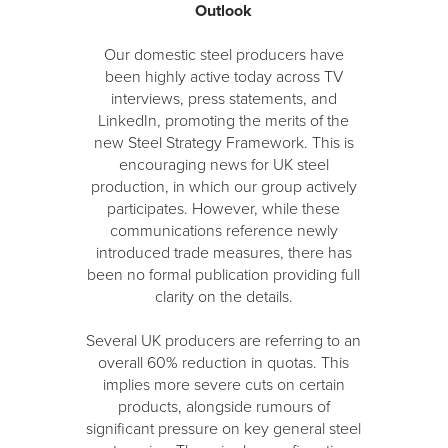
Outlook
Our domestic steel producers have
been highly active today across TV
interviews, press statements, and
LinkedIn, promoting the merits of the
new Steel Strategy Framework. This is
encouraging news for UK steel
production, in which our group actively
participates. However, while these
communications reference newly
introduced trade measures, there has
been no formal publication providing full
clarity on the details.
Several UK producers are referring to an
overall 60% reduction in quotas. This
implies more severe cuts on certain
products, alongside rumours of
significant pressure on key general steel