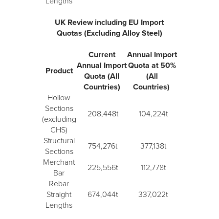
Lengths
UK Review including EU Import
Quotas (Excluding Alloy Steel)
Current
Annual Import
Annual Import
Quota at 50%
Product
Quota (All
(All
Countries)
Countries)
Hollow
Sections
208,448t
104,224t
(excluding
CHS)
Structural
754,276t
377,138t
Sections
Merchant
225,556t
112,778t
Bar
Rebar
Straight
674,044t
337,022t
Lengths