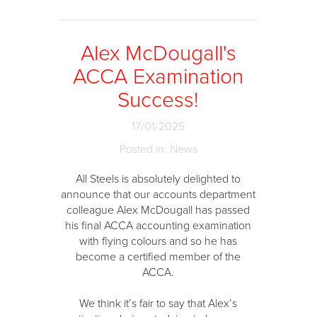
Alex McDougall's
ACCA Examination
Success!
17/01/2025
Posted in: News
All Steels is absolutely delighted to
announce that our accounts department
colleague Alex McDougall has passed
his final ACCA accounting examination
with flying colours and so he has
become a certified member of the
ACCA.
We think it’s fair to say that Alex’s