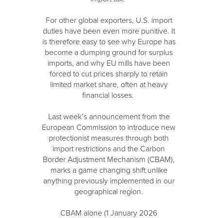
For other global exporters, U.S. import
duties have been even more punitive. It
is therefore easy to see why Europe has
become a dumping ground for surplus
imports, and why EU mills have been
forced to cut prices sharply to retain
limited market share, often at heavy
financial losses.
Last week’s announcement from the
European Commission to introduce new
protectionist measures through both
import restrictions and the Carbon
Border Adjustment Mechanism (CBAM),
marks a game changing shift unlike
anything previously implemented in our
geographical region.
CBAM alone (1 January 2026