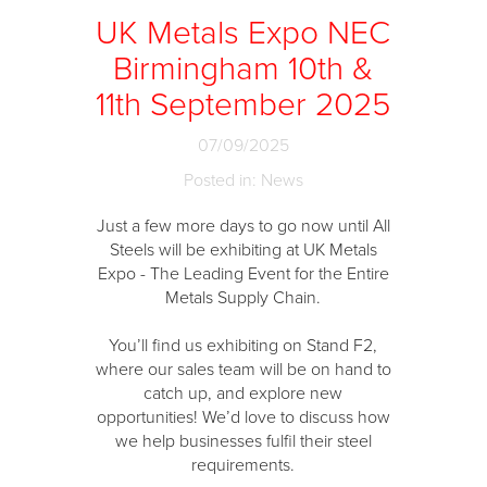
UK Metals Expo NEC
Birmingham 10th &
11th September 2025
07/09/2025
Posted in: News
Just a few more days to go now until All
Steels will be exhibiting at UK Metals
Expo - The Leading Event for the Entire
Metals Supply Chain.
You’ll find us exhibiting on Stand F2,
where our sales team will be on hand to
catch up, and explore new
opportunities! We’d love to discuss how
we help businesses fulfil their steel
requirements.