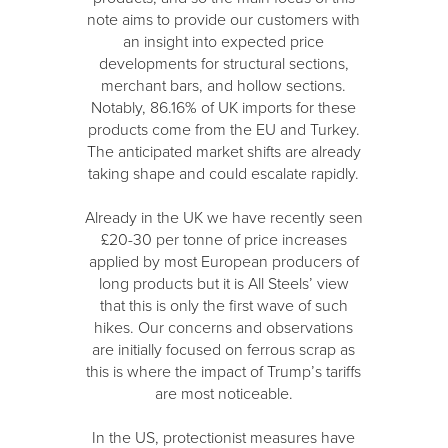
note aims to provide our customers with
an insight into expected price
developments for structural sections,
merchant bars, and hollow sections.
Notably, 86.16% of UK imports for these
products come from the EU and Turkey.
The anticipated market shifts are already
taking shape and could escalate rapidly.
Already in the UK we have recently seen
£20-30 per tonne of price increases
applied by most European producers of
long products but it is All Steels’ view
that this is only the first wave of such
hikes. Our concerns and observations
are initially focused on ferrous scrap as
this is where the impact of Trump’s tariffs
are most noticeable.
In the US, protectionist measures have