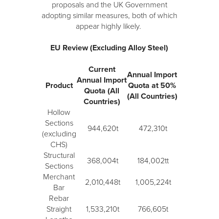
proposals and the UK Government
adopting similar measures, both of which
appear highly likely.
EU Review (Excluding Alloy Steel)
Current
Annual Import
Annual Import
Product
Quota at 50%
Quota (All
(All Countries)
Countries)
Hollow
Sections
944,620t
472,310t
(excluding
CHS)
Structural
368,004t
184,002tt
Sections
Merchant
2,010,448t
1,005,224t
Bar
Rebar
Straight
1,533,210t
766,605t