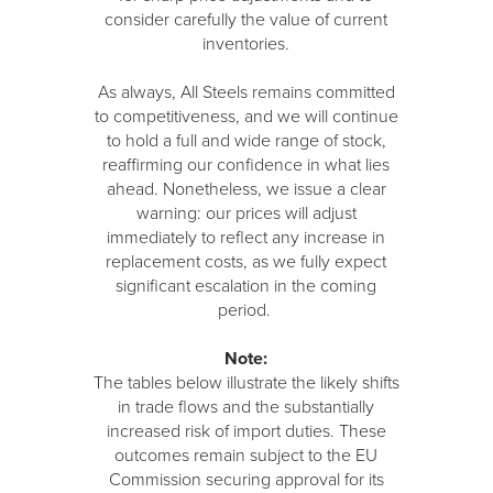
consider carefully the value of current
inventories.
As always, All Steels remains committed
to competitiveness, and we will continue
to hold a full and wide range of stock,
reaffirming our confidence in what lies
ahead. Nonetheless, we issue a clear
warning: our prices will adjust
immediately to reflect any increase in
replacement costs, as we fully expect
significant escalation in the coming
period.
Note:
The tables below illustrate the likely shifts
in trade flows and the substantially
increased risk of import duties. These
outcomes remain subject to the EU
Commission securing approval for its