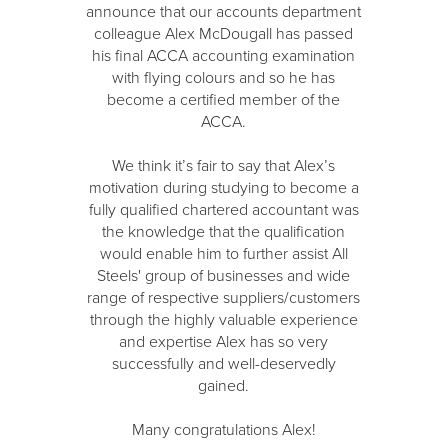
announce that our accounts department
colleague Alex McDougall has passed
his final ACCA accounting examination
with flying colours and so he has
become a certified member of the
ACCA.
We think it’s fair to say that Alex’s
motivation during studying to become a
fully qualified chartered accountant was
the knowledge that the qualification
would enable him to further assist All
Steels' group of businesses and wide
range of respective suppliers/customers
through the highly valuable experience
and expertise Alex has so very
successfully and well-deservedly
gained.
Many congratulations Alex!