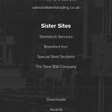
sales@allsteelstrading.co.uk
Sister Sites
Steelstock Services
Bromford Iron
Special Steel Sections
The Steel Ball Company
Downloads
Awards