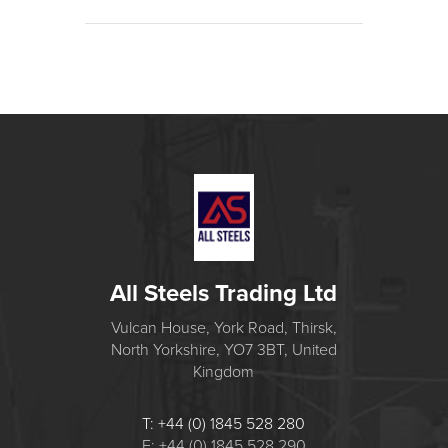
All Steels Trading Ltd
Vulcan House, York Road, Thirsk,
North Yorkshire, YO7 3BT, United
Kingdom
T: +44 (0) 1845 528 280
F: +44 (0) 1845 528 290