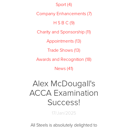
Sport (4)
Company Enhancements (7)
H S B C (9)
Charity and Sponsorship (11)
Appointments (13)
Trade Shows (13)
Awards and Recognition (18)
News (41)
Alex McDougall's
ACCA Examination
Success!
17/Jan/2025
All Steels is absolutely delighted to