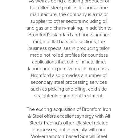
As well as being a leading producer of
hot rolled steel profiles for horseshoe
manufacture, the company is a major
supplier to other sectors including oil
and gas and chain-making. In addition to
Bromford’s standard and non-standard
range of flat bars and sections, the
business specialises in producing tailor
made hot rolled profiles for countless
applications that can eliminate time,
labour and expensive machining costs.
Bromford also provides a number of
secondary steel processing services
such as pickling and oiling, cold side
straightening and heat treatment.
The exciting acquisition of Bromford Iron
& Steel offers excellent synergy with All
Steels Trading's other UK steel related
businesses, but especially with our
Wolverhampton-based Special Steel