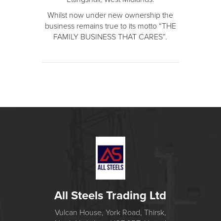
Whilst now under new ownership the
business remains true to its motto “THE
FAMILY BUSINESS THAT CARES”.
All Steels Trading Ltd
Vulcan House, York Road, Thirsk,