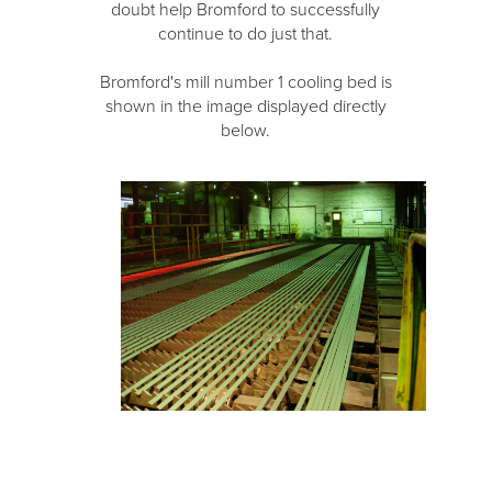
doubt help Bromford to successfully
continue to do just that.
Bromford's mill number 1 cooling bed is
shown in the image displayed directly
below.