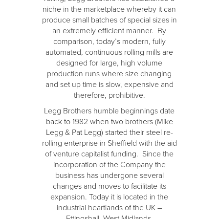
niche in the marketplace whereby it can
produce small batches of special sizes in
an extremely efficient manner. By
comparison, today’s modern, fully
automated, continuous rolling mills are
designed for large, high volume
production runs where size changing
and set up time is slow, expensive and
therefore, prohibitive.
Legg Brothers humble beginnings date
back to 1982 when two brothers (Mike
Legg & Pat Legg) started their steel re-
rolling enterprise in Sheffield with the aid
of venture capitalist funding. Since the
incorporation of the Company the
business has undergone several
changes and moves to facilitate its
expansion. Today it is located in the
industrial heartlands of the UK –
Ettingshall, West Midlands.