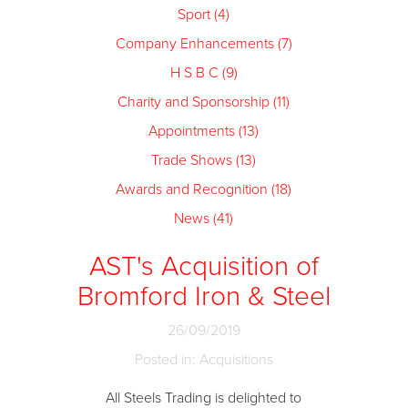
Sport (4)
Company Enhancements (7)
H S B C (9)
Charity and Sponsorship (11)
Appointments (13)
Trade Shows (13)
Awards and Recognition (18)
News (41)
AST's Acquisition of
Bromford Iron & Steel
26/09/2019
Posted in: Acquisitions
All Steels Trading is delighted to