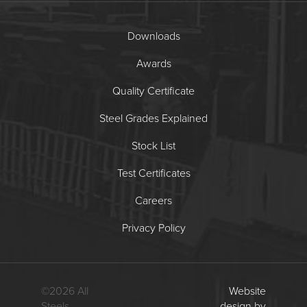
Downloads
Awards
Quality Certificate
Steel Grades Explained
Stock List
Test Certificates
Careers
Privacy Policy
©
2026
All
Website
Steels
design by