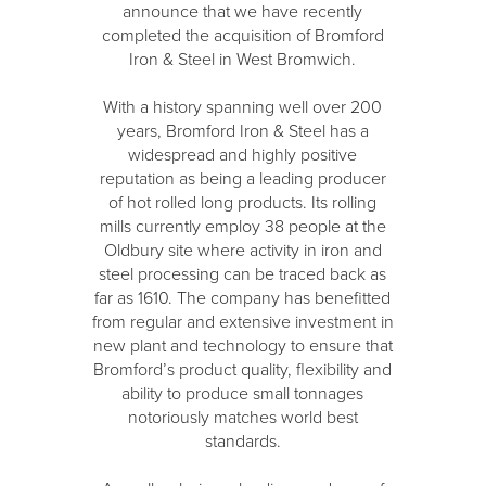
announce that we have recently
completed the acquisition of Bromford
Iron & Steel in West Bromwich.
With a history spanning well over 200
years, Bromford Iron & Steel has a
widespread and highly positive
reputation as being a leading producer
of hot rolled long products. Its rolling
mills currently employ 38 people at the
Oldbury site where activity in iron and
steel processing can be traced back as
far as 1610. The company has benefitted
from regular and extensive investment in
new plant and technology to ensure that
Bromford’s product quality, flexibility and
ability to produce small tonnages
notoriously matches world best
standards.