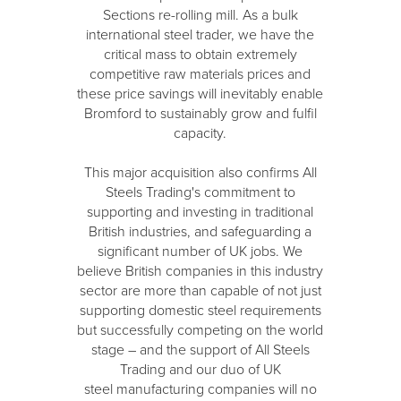
Sections re-rolling mill. As a bulk
international steel trader, we have the
critical mass to obtain extremely
competitive raw materials prices and
these price savings will inevitably enable
Bromford to sustainably grow and fulfil
capacity.
This major acquisition also confirms All
Steels Trading's commitment to
supporting and investing in traditional
British industries, and safeguarding a
significant number of UK jobs. We
believe British companies in this industry
sector are more than capable of not just
supporting domestic steel requirements
but successfully competing on the world
stage – and the support of All Steels
Trading and our duo of UK
steel manufacturing companies will no