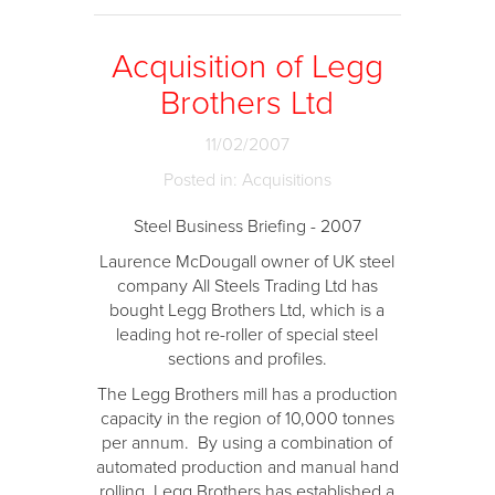
Acquisition of Legg
Brothers Ltd
11/02/2007
Posted in: Acquisitions
Steel Business Briefing - 2007
Laurence McDougall owner of UK steel
company All Steels Trading Ltd has
bought Legg Brothers Ltd, which is a
leading hot re-roller of special steel
sections and profiles.
The Legg Brothers mill has a production
capacity in the region of 10,000 tonnes
per annum. By using a combination of
automated production and manual hand
rolling, Legg Brothers has established a