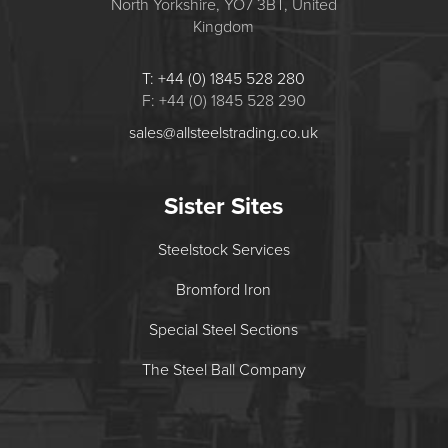
North Yorkshire, YO7 3BT, United
Kingdom
T: +44 (0) 1845 528 280
F: +44 (0) 1845 528 290
sales@allsteelstrading.co.uk
Sister Sites
Steelstock Services
Bromford Iron
Special Steel Sections
The Steel Ball Company