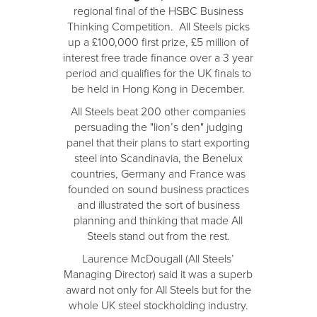
regional final of the HSBC Business
Thinking Competition. All Steels picks
up a £100,000 first prize, £5 million of
interest free trade finance over a 3 year
period and qualifies for the UK finals to
be held in Hong Kong in December.
All Steels beat 200 other companies
persuading the "lion’s den" judging
panel that their plans to start exporting
steel into Scandinavia, the Benelux
countries, Germany and France was
founded on sound business practices
and illustrated the sort of business
planning and thinking that made All
Steels stand out from the rest.
Laurence McDougall (All Steels’
Managing Director) said it was a superb
award not only for All Steels but for the
whole UK steel stockholding industry.