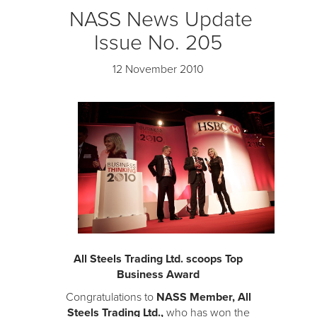
NASS News Update
Issue No. 205
12 November 2010
All Steels Trading Ltd. scoops Top
Business Award
Congratulations to
NASS Member, All
Steels Trading Ltd.,
who has won the