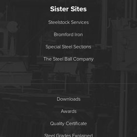
Sister Sites
Steelstock Services
Bromford Iron
Special Steel Sections
The Steel Ball Company
Downloads
Awards
Quality Certificate
Steel Grades Explained