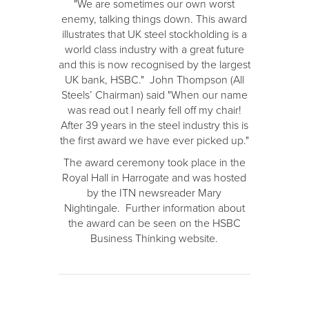
"We are sometimes our own worst
enemy, talking things down. This award
illustrates that UK steel stockholding is a
world class industry with a great future
and this is now recognised by the largest
UK bank, HSBC." John Thompson (All
Steels’ Chairman) said "When our name
was read out I nearly fell off my chair!
After 39 years in the steel industry this is
the first award we have ever picked up."
The award ceremony took place in the
Royal Hall in Harrogate and was hosted
by the ITN newsreader Mary
Nightingale. Further information about
the award can be seen on the HSBC
Business Thinking website.