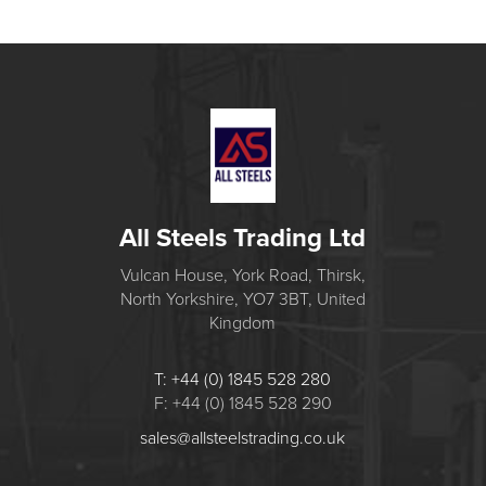
All Steels Trading Ltd
Vulcan House, York Road, Thirsk,
North Yorkshire, YO7 3BT, United
Kingdom
T: +44 (0) 1845 528 280
F: +44 (0) 1845 528 290
sales@allsteelstrading.co.uk