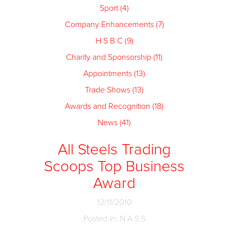
Sport (4)
Company Enhancements (7)
H S B C (9)
Charity and Sponsorship (11)
Appointments (13)
Trade Shows (13)
Awards and Recognition (18)
News (41)
All Steels Trading
Scoops Top Business
Award
12/11/2010
Posted in: N A S S