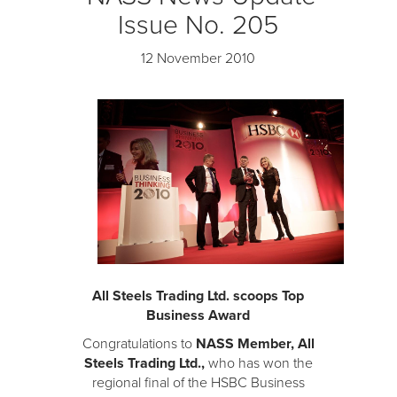
Issue No. 205
12 November 2010
All Steels Trading Ltd. scoops Top
Business Award
Congratulations to
NASS Member, All
Steels Trading Ltd.,
who has won the
regional final of the HSBC Business