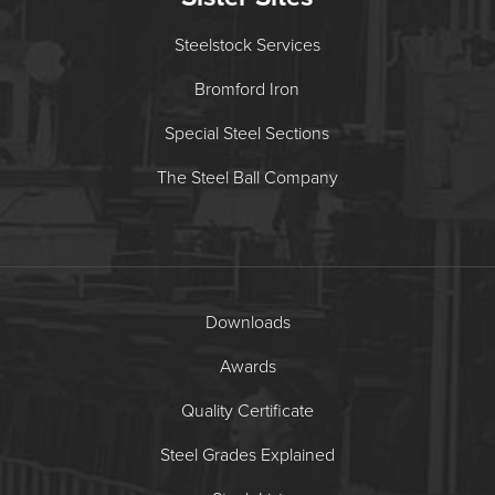
Steelstock Services
Bromford Iron
Special Steel Sections
The Steel Ball Company
Downloads
Awards
Quality Certificate
Steel Grades Explained