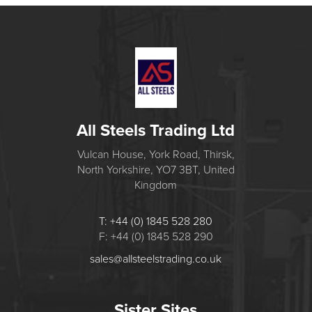
All Steels Trading Ltd
Vulcan House, York Road, Thirsk,
North Yorkshire, YO7 3BT, United
Kingdom
T: +44 (0) 1845 528 280
F: +44 (0) 1845 528 290
sales@allsteelstrading.co.uk
Sister Sites