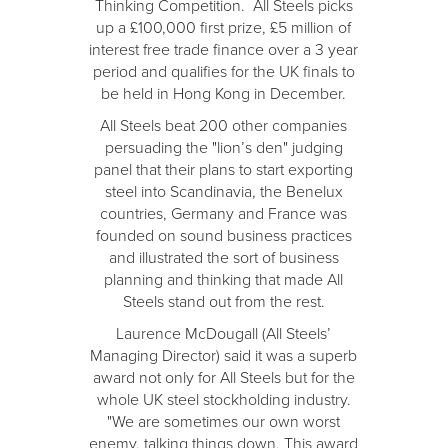
Thinking Competition. All Steels picks
up a £100,000 first prize, £5 million of
interest free trade finance over a 3 year
period and qualifies for the UK finals to
be held in Hong Kong in December.
All Steels beat 200 other companies
persuading the "lion’s den" judging
panel that their plans to start exporting
steel into Scandinavia, the Benelux
countries, Germany and France was
founded on sound business practices
and illustrated the sort of business
planning and thinking that made All
Steels stand out from the rest.
Laurence McDougall (All Steels’
Managing Director) said it was a superb
award not only for All Steels but for the
whole UK steel stockholding industry.
"We are sometimes our own worst
enemy, talking things down. This award