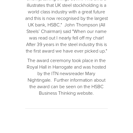
illustrates that UK steel stockholding is a
world class industry with a great future
and this is now recognised by the largest
UK bank, HSBC." John Thompson (All
Steels’ Chairman) said "When our name
was read out I nearly fell off my chair!
After 39 years in the steel industry this is
the first award we have ever picked up."
The award ceremony took place in the
Royal Hall in Harrogate and was hosted
by the ITN newsreader Mary
Nightingale. Further information about
the award can be seen on the HSBC
Business Thinking website.