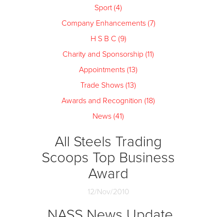
Sport (4)
Company Enhancements (7)
H S B C (9)
Charity and Sponsorship (11)
Appointments (13)
Trade Shows (13)
Awards and Recognition (18)
News (41)
All Steels Trading
Scoops Top Business
Award
12/Nov/2010
NASS News Update