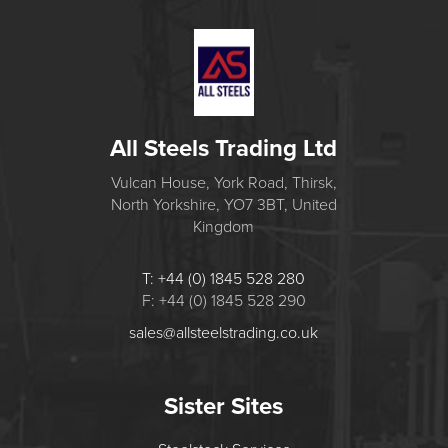
All Steels Trading Ltd
Vulcan House, York Road, Thirsk,
North Yorkshire, YO7 3BT, United
Kingdom
T: +44 (0) 1845 528 280
F: +44 (0) 1845 528 290
sales@allsteelstrading.co.uk
Sister Sites