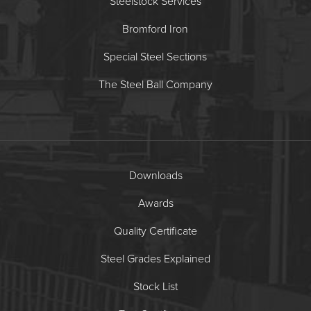
Steelstock Services
Bromford Iron
Special Steel Sections
The Steel Ball Company
Downloads
Awards
Quality Certificate
Steel Grades Explained
Stock List