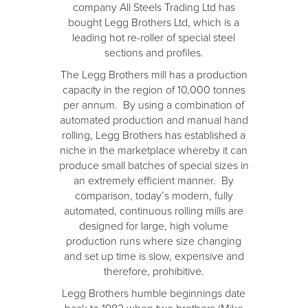
company All Steels Trading Ltd has
bought Legg Brothers Ltd, which is a
leading hot re-roller of special steel
sections and profiles.
The Legg Brothers mill has a production
capacity in the region of 10,000 tonnes
per annum. By using a combination of
automated production and manual hand
rolling, Legg Brothers has established a
niche in the marketplace whereby it can
produce small batches of special sizes in
an extremely efficient manner. By
comparison, today’s modern, fully
automated, continuous rolling mills are
designed for large, high volume
production runs where size changing
and set up time is slow, expensive and
therefore, prohibitive.
Legg Brothers humble beginnings date