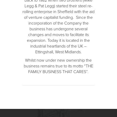
back to 1982 when two brothers (Mike
Legg & Pat Legg) started their steel re-
rolling enterprise in Sheffield with the aid
of venture capitalist funding. Since the
incorporation of the Company the
business has undergone several
changes and moves to facilitate its
expansion. Today it is located in the
industrial heartlands of the UK –
Ettingshall, West Midlands.
Whilst now under new ownership the
business remains true to its motto “THE
FAMILY BUSINESS THAT CARES”.