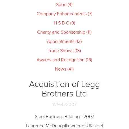
Sport (4)
Company Enhancements (7)
H S B C (9)
Charity and Sponsorship (11)
Appointments (13)
Trade Shows (13)
Awards and Recognition (18)
News (41)
Acquisition of Legg
Brothers Ltd
11/Feb/2007
Steel Business Briefing - 2007
Laurence McDougall owner of UK steel