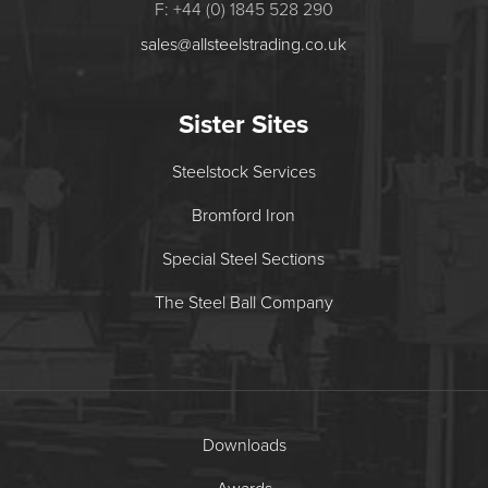
F: +44 (0) 1845 528 290
sales@allsteelstrading.co.uk
Sister Sites
Steelstock Services
Bromford Iron
Special Steel Sections
The Steel Ball Company
Downloads