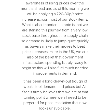
awareness of rising prices over the
months ahead and as of this morning we
will be applying a £20-30p/t price
increase across most of our stock items.
What is also important to note is that we
are starting this journey from a very low
stock base throughout the supply chain
so demand is likely to jump quite quickly
as buyers make their moves to beat
price increases. Here in the UK, we are
also of the belief that government
infrastructure spending is truly ready to
begin so this will also fuel much needed
improvements in demand.
It has been a long-drawn-out trough of
weak steel demand and prices but All
Steels firmly believes that we are at that
turning point where we all need to be
prepared for price escalation that now
looks unavoidable.