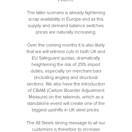
The latter scenario is already tightening
scrap availability in Europe and as this
supply and demand balance switches
prices are naturally increasing.
Over the coming months it is also likely
that we will witness cuts in both UK and
EU Safeguard quotas, dramatically
heightening the risk of 25% import
duties, especially on merchant bars
(including angles) and structural
sections. We also have the introduction
of CBAM (Carbon Boarder Adjustment
Measure) on the tailwinds, which as a
standalone event will create one of the
biggest upshifts in UK steel prices.
The All Steels strong message to all our
customers is therefore to increase