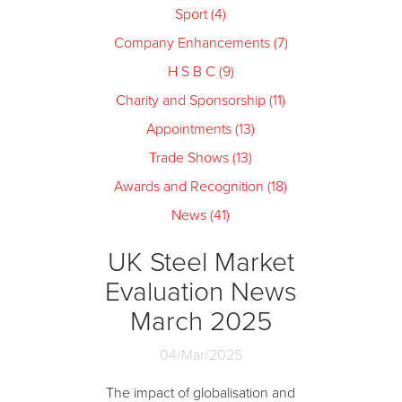
Sport (4)
Company Enhancements (7)
H S B C (9)
Charity and Sponsorship (11)
Appointments (13)
Trade Shows (13)
Awards and Recognition (18)
News (41)
UK Steel Market
Evaluation News
March 2025
04/Mar/2025
The impact of globalisation and