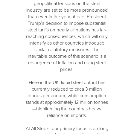
geopolitical tensions on the steel
industry are set to be more pronounced
than ever in the year ahead. President
Trump’s decision to impose substantial
steel tariffs on nearly all nations has far-
reaching consequences, which will only
intensify as other countries introduce
similar retaliatory measures. The
inevitable outcome of this scenario is a
resurgence of inflation and rising steel
prices.
Here in the UK, liquid steel output has
currently reduced to circa 3 million
tonnes per annum, while consumption
stands at approximately 12 million tonnes
—highlighting the country’s heavy
reliance on imports.
At All Steels, our primary focus is on long