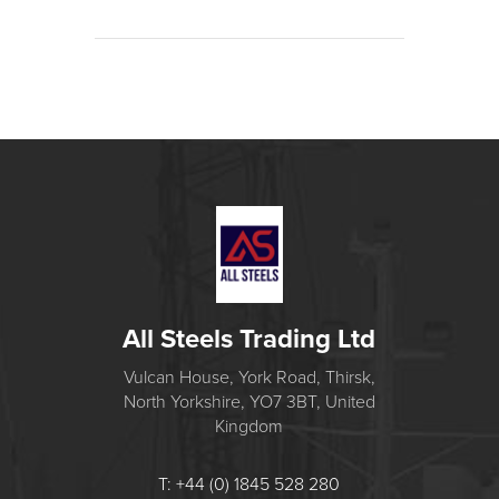
All Steels Trading Ltd
Vulcan House, York Road, Thirsk,
North Yorkshire, YO7 3BT, United
Kingdom
T: +44 (0) 1845 528 280