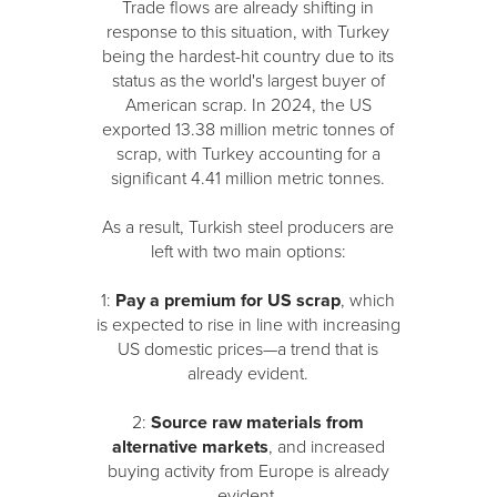
Trade flows are already shifting in
response to this situation, with Turkey
being the hardest-hit country due to its
status as the world's largest buyer of
American scrap. In 2024, the US
exported 13.38 million metric tonnes of
scrap, with Turkey accounting for a
significant 4.41 million metric tonnes.
As a result, Turkish steel producers are
left with two main options:
1:
Pay a premium for US scrap
, which
is expected to rise in line with increasing
US domestic prices—a trend that is
already evident.
2:
Source raw materials from
alternative markets
, and increased
buying activity from Europe is already
evident.