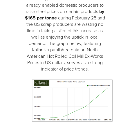
already enabled domestic producers to
raise steel prices on certain products
by
$165 per tonne
during February 25 and
the US scrap producers are wasting no
time in taking a slice of this increase as
well as enjoying the uptick in local
demand. The graph below, featuring
Kallanish published data on North
American Hot Rolled Coil Mill Ex-Works
Prices in US dollars, serves as a strong
indicator of price trends.