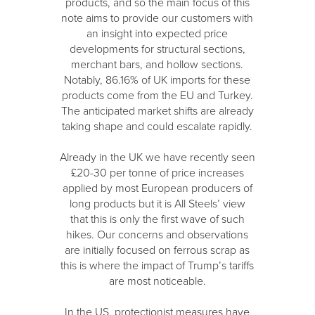
products, and so the main focus of this
note aims to provide our customers with
an insight into expected price
developments for structural sections,
merchant bars, and hollow sections.
Notably, 86.16% of UK imports for these
products come from the EU and Turkey.
The anticipated market shifts are already
taking shape and could escalate rapidly.
Already in the UK we have recently seen
£20-30 per tonne of price increases
applied by most European producers of
long products but it is All Steels’ view
that this is only the first wave of such
hikes. Our concerns and observations
are initially focused on ferrous scrap as
this is where the impact of Trump’s tariffs
are most noticeable.
In the US, protectionist measures have