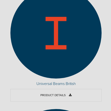
Universal Beams British
PRODUCT DETAILS