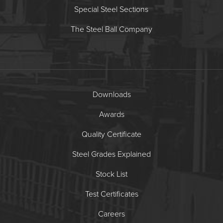
Special Steel Sections
The Steel Ball Company
Downloads
Awards
Quality Certificate
Steel Grades Explained
Stock List
Test Certificates
Careers