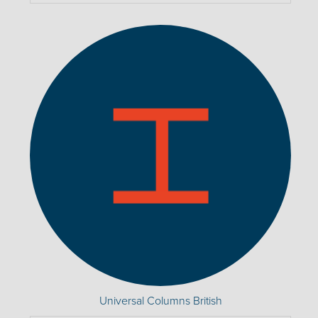
Universal Columns British