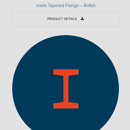
Joists Tapered Flange – British
PRODUCT DETAILS