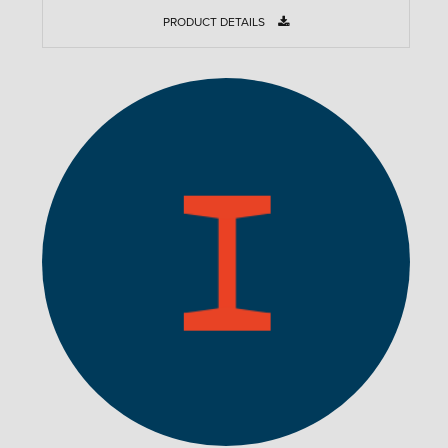
PRODUCT DETAILS