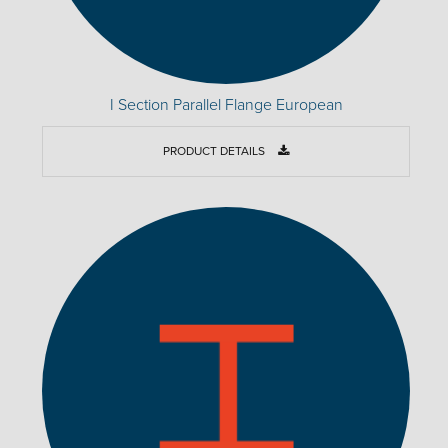
I Section Parallel Flange European
PRODUCT DETAILS