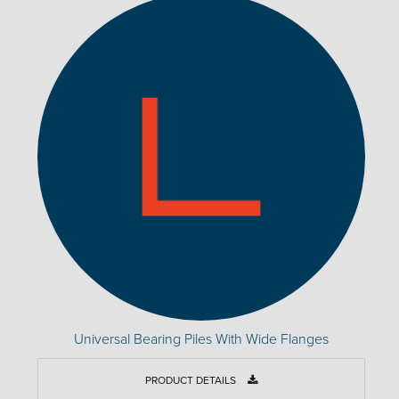
Universal Bearing Piles With Wide Flanges
PRODUCT DETAILS