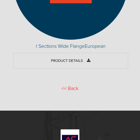
I Sections Wide FlangeEuropean
PRODUCT DETAILS
<<
Back