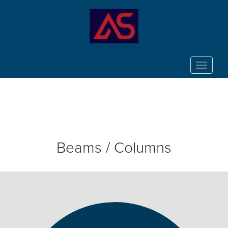
Toggle
navigat
Beams / Columns