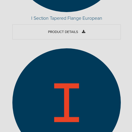
I Section Tapered Flange European
PRODUCT DETAILS