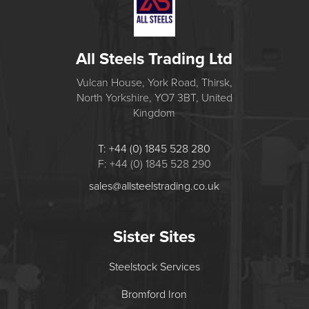
All Steels Trading Ltd
Vulcan House, York Road, Thirsk,
North Yorkshire, YO7 3BT, United
Kingdom
T: +44 (0) 1845 528 280
F: +44 (0) 1845 528 290
sales@allsteelstrading.co.uk
Sister Sites
Steelstock Services
Bromford Iron