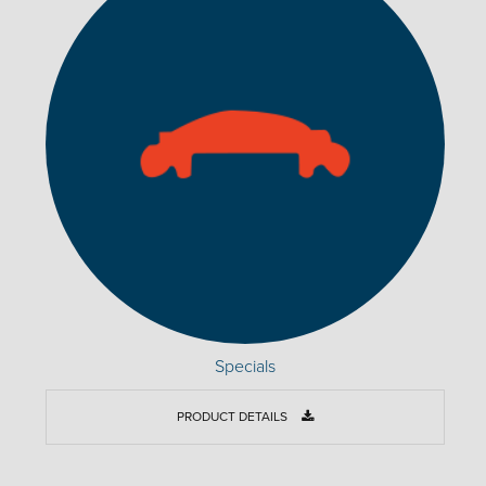
Specials
PRODUCT DETAILS