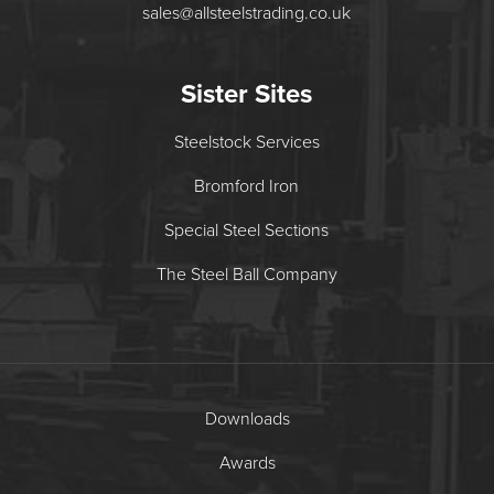
sales@allsteelstrading.co.uk
Sister Sites
Steelstock Services
Bromford Iron
Special Steel Sections
The Steel Ball Company
Downloads
Awards