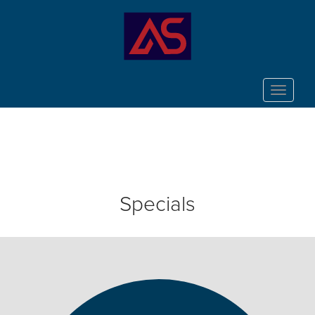
Toggle
navigat
Specials