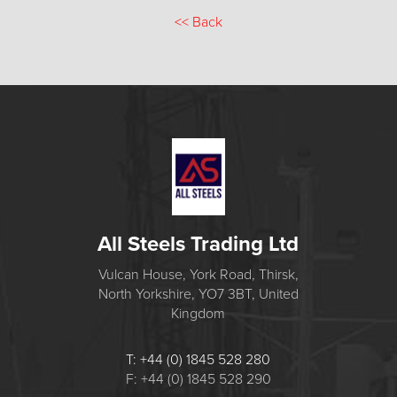
<<
Back
All Steels Trading Ltd
Vulcan House, York Road, Thirsk,
North Yorkshire, YO7 3BT, United
Kingdom
T: +44 (0) 1845 528 280
F: +44 (0) 1845 528 290