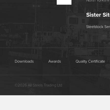
North Yorkshi
Sister Si
Steelstock Se
Downloads
Awards
Quality Certificate
©
2026
All Steels Trading Ltd