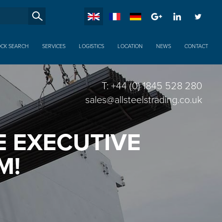
SucheXX
OCK SEARCH
SERVICES
LOGISTICS
LOCATION
NEWS
CONTACT
T: +44 (0) 1845 528 280
sales@allsteelstrading.co.uk
 EXECUTIVE
M!