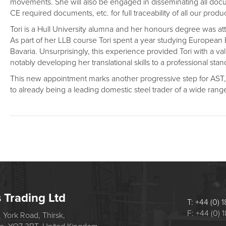
movements. She will also be engaged in disseminating all docume
CE required documents, etc. for full traceability of all our produ
Tori is a Hull University alumna and her honours degree was 
As part of her LLB course Tori spent a year studying European
Bavaria. Unsurprisingly, this experience provided Tori with a va
notably developing her translational skills to a professional stan
This new appointment marks another progressive step for AST, i
to already being a leading domestic steel trader of a wide range
s Trading Ltd
T: +44 (0)
F: +44 (0)
 York Road, Thirsk,