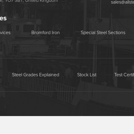
re, YO7 3BT, United Kingdom
sales@allst
tes
rvices
Bromford Iron
Special Steel Sections
Steel Grades Explained
Stock List
Test Certi