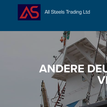
All Steels Trading Ltd
ANDERE DE
V