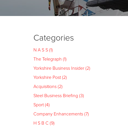
Categories
N A S S (1)
The Telegraph (1)
Yorkshire Business Insider (2)
Yorkshire Post (2)
Acquisitions (2)
Steel Business Briefing (3)
Sport (4)
Company Enhancements (7)
H S B C (9)