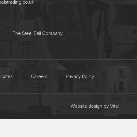
eelstrading.co.uk
The Steel Ball Company
ficates
Careers
Privacy Policy
Website design by Vital