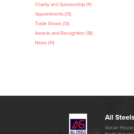
Charity and Sponsorship (11)
Appointments (13)
Trade Shows (13)
Awards and Recognition (18)
News (41)
All Steel
Vulcan House,