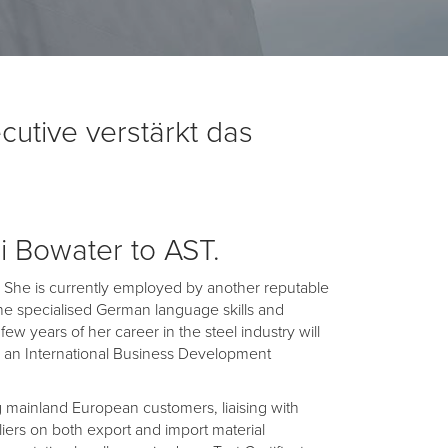
utive verstärkt das
i Bowater to AST.
st. She is currently employed by another reputable
he specialised German language skills and
ew years of her career in the steel industry will
as an International Business Development
ting mainland European customers, liaising with
liers on both export and import material