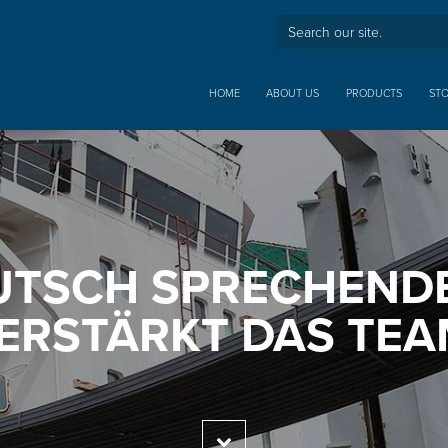
HOME
ABOUT US
PRODUCTS
ST
UTSCH SPRECHENDE
ERSTÄRKT DAS TEA