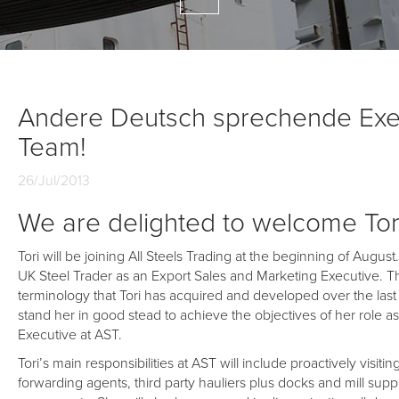
Andere Deutsch sprechende Exec
Team!
26/Jul/2013
We are delighted to welcome Tor
Tori will be joining All Steels Trading at the beginning of Augu
UK Steel Trader as an Export Sales and Marketing Executive. T
terminology that Tori has acquired and developed over the last f
stand her in good stead to achieve the objectives of her role 
Executive at AST.
Tori’s main responsibilities at AST will include proactively visi
forwarding agents, third party hauliers plus docks and mill supp