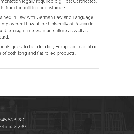
ntation legally required e.g. Test Certificates,
cts from the mill to our customers.
attained in Law with German Law and Language.
 Employment Law at the University of Passau in
luable insight into German culture as well as
dard.
n its quest to be a leading European in addition
 of both long and flat rolled products.
 1845 528 280
 1845 528 290