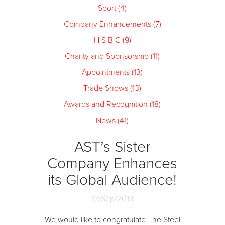
Sport (4)
Company Enhancements (7)
H S B C (9)
Charity and Sponsorship (11)
Appointments (13)
Trade Shows (13)
Awards and Recognition (18)
News (41)
AST’s Sister
Company Enhances
its Global Audience!
12/Sep/2013
We would like to congratulate The Steel