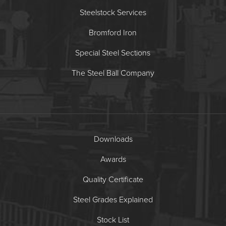
Steelstock Services
Bromford Iron
Special Steel Sections
The Steel Ball Company
Downloads
Awards
Quality Certificate
Steel Grades Explained
Stock List