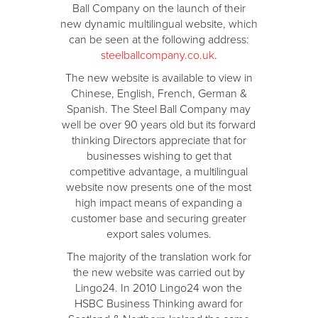
Ball Company on the launch of their
new dynamic multilingual website, which
can be seen at the following address:
steelballcompany.co.uk
.
The new website is available to view in
Chinese, English, French, German &
Spanish. The Steel Ball Company may
well be over 90 years old but its forward
thinking Directors appreciate that for
businesses wishing to get that
competitive advantage, a multilingual
website now presents one of the most
high impact means of expanding a
customer base and securing greater
export sales volumes.
The majority of the translation work for
the new website was carried out by
Lingo24. In 2010 Lingo24 won the
HSBC Business Thinking award for