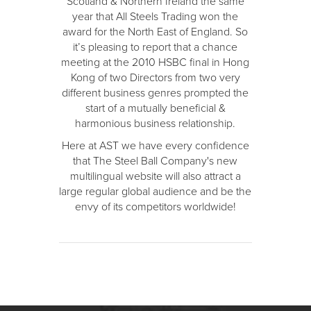
Scotland & Northern Ireland the same
year that All Steels Trading won the
award for the North East of England. So
it’s pleasing to report that a chance
meeting at the 2010 HSBC final in Hong
Kong of two Directors from two very
different business genres prompted the
start of a mutually beneficial &
harmonious business relationship.
Here at AST we have every confidence
that The Steel Ball Company's new
multilingual website will also attract a
large regular global audience and be the
envy of its competitors worldwide!