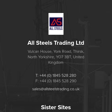
All Steels Trading Ltd
Vulcan House, York Road, Thirsk,
North Yorkshire, YO7 3BT, United
Kingdom
T: +44 (0) 1845 528 280
F: +44 (0) 1845 528 290
sales@allsteelstrading.co.uk
Sister Sites