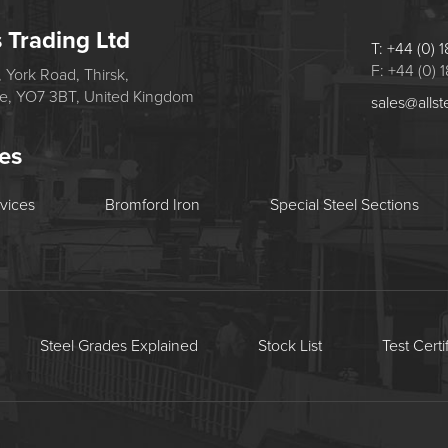
s Trading Ltd
T: +44 (0)
F: +44 (0)
 York Road, Thirsk,
re, YO7 3BT, United Kingdom
sales@allst
tes
rvices
Bromford Iron
Special Steel Sections
Steel Grades Explained
Stock List
Test Certi