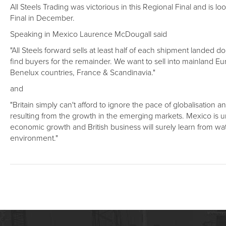
All Steels Trading was victorious in this Regional Final and is
Final in December.
Speaking in Mexico Laurence McDougall said
"All Steels forward sells at least half of each shipment landed do
find buyers for the remainder. We want to sell into mainland E
Benelux countries, France & Scandinavia."
and
"Britain simply can't afford to ignore the pace of globalisation a
resulting from the growth in the emerging markets. Mexico is u
economic growth and British business will surely learn from wa
environment."