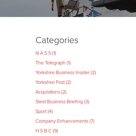
Categories
N A S S (1)
The Telegraph (1)
Yorkshire Business Insider (2)
Yorkshire Post (2)
Acquisitions (2)
Steel Business Briefing (3)
Sport (4)
Company Enhancements (7)
H S B C (9)