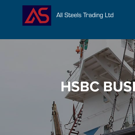
All Steels Trading Ltd
HSBC BUSI