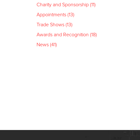
Charity and Sponsorship (11)
Appointments (13)
Trade Shows (13)
Awards and Recognition (18)
News (41)