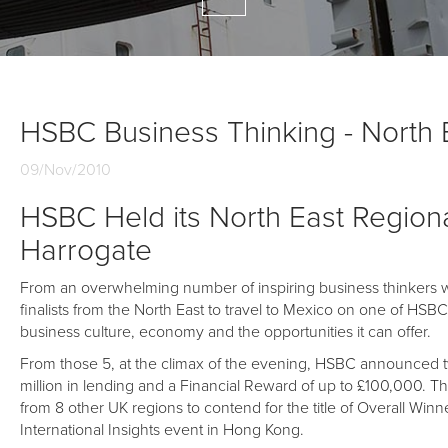
HSBC Business Thinking - North E
09/Nov/2010
HSBC Held its North East Regional
Harrogate
From an overwhelming number of inspiring business thinkers who
finalists from the North East to travel to Mexico on one of HSB
business culture, economy and the opportunities it can offer.
From those 5, at the climax of the evening, HSBC announced tw
million in lending and a Financial Reward of up to £100,000. Th
from 8 other UK regions to contend for the title of Overall Winn
International Insights event in Hong Kong.