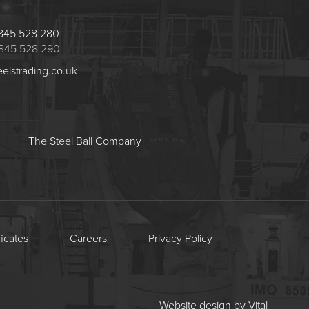
 1845 528 280
 1845 528 290
eelstrading.co.uk
The Steel Ball Company
ficates
Careers
Privacy Policy
Website design by Vital