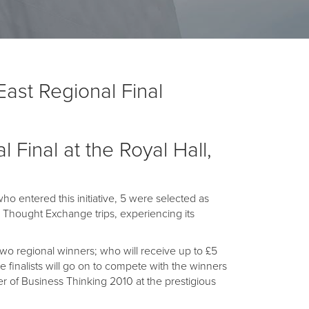
ast Regional Final
 Final at the Royal Hall,
 entered this initiative, 5 were selected as
C Thought Exchange trips, experiencing its
o regional winners; who will receive up to £5
e finalists will go on to compete with the winners
er of Business Thinking 2010 at the prestigious