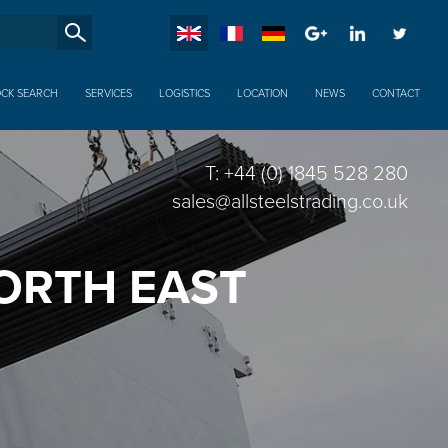
SucheXX
OCK SEARCH
SERVICES
LOGISTICS
LOCATION
NEWS
CONTACT
T: +44 (0) 1845 528 280
sales@allsteelstrading.co.uk
NORTH EAST