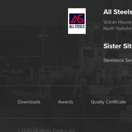
All Steel
Vulcan House,
North Yorkshi
Sister Si
Steelstock Se
Downloads
Awards
Quality Certificate
©
2026
All Steels Trading Ltd