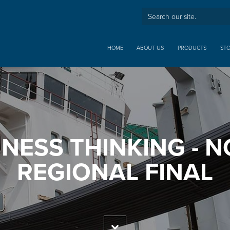
HOME
ABOUT US
PRODUCTS
ST
NESS THINKING - 
REGIONAL FINAL