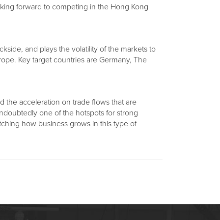
 looking forward to competing in the Hong Kong
ckside, and plays the volatility of the markets to
urope. Key target countries are Germany, The
nd the acceleration on trade flows that are
ndoubtedly one of the hotspots for strong
tching how business grows in this type of