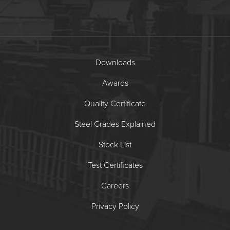
Downloads
Awards
Quality Certificate
Steel Grades Explained
Stock List
Test Certificates
Careers
Privacy Policy