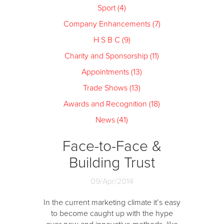
Sport (4)
Company Enhancements (7)
H S B C (9)
Charity and Sponsorship (11)
Appointments (13)
Trade Shows (13)
Awards and Recognition (18)
News (41)
Face-to-Face &
Building Trust
09/Apr/2014
In the current marketing climate it’s easy
to become caught up with the hype