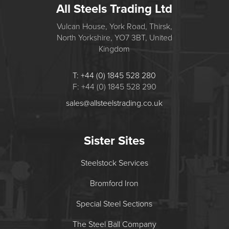
All Steels Trading Ltd
Vulcan House, York Road, Thirsk,
North Yorkshire, YO7 3BT, United
Kingdom
T: +44 (0) 1845 528 280
F: +44 (0) 1845 528 290
sales@allsteelstrading.co.uk
Sister Sites
Steelstock Services
Bromford Iron
Special Steel Sections
The Steel Ball Company