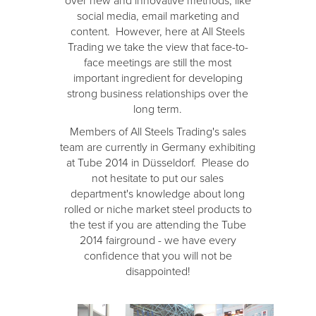
over new and innovative methods, like
social media, email marketing and
content. However, here at All Steels
Trading we take the view that face-to-
face meetings are still the most
important ingredient for developing
strong business relationships over the
long term.
Members of All Steels Trading's sales
team are currently in Germany exhibiting
at Tube 2014 in Düsseldorf. Please do
not hesitate to put our sales
department's knowledge about long
rolled or niche market steel products to
the test if you are attending the Tube
2014 fairground - we have every
confidence that you will not be
disappointed!