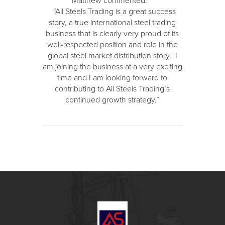
Matthew commented:
“All Steels Trading is a great success
story, a true international steel trading
business that is clearly very proud of its
well-respected position and role in the
global steel market distribution story. I
am joining the business at a very exciting
time and I am looking forward to
contributing to All Steels Trading’s
continued growth strategy.”