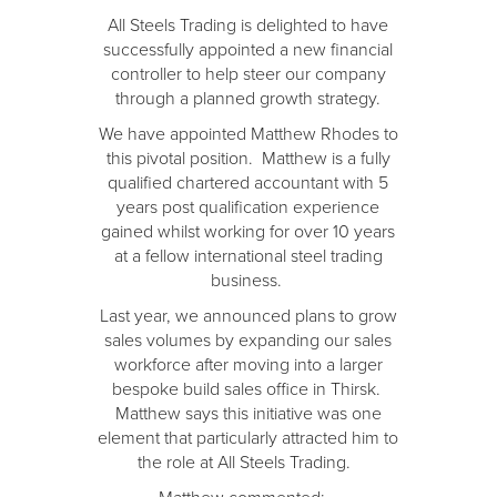
All Steels Trading is delighted to have
successfully appointed a new financial
controller to help steer our company
through a planned growth strategy.
We have appointed Matthew Rhodes to
this pivotal position. Matthew is a fully
qualified chartered accountant with 5
years post qualification experience
gained whilst working for over 10 years
at a fellow international steel trading
business.
Last year, we announced plans to grow
sales volumes by expanding our sales
workforce after moving into a larger
bespoke build sales office in Thirsk.
Matthew says this initiative was one
element that particularly attracted him to
the role at All Steels Trading.