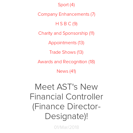
Sport (4)
Company Enhancements (7)
H S B C (9)
Charity and Sponsorship (11)
Appointments (13)
Trade Shows (13)
Awards and Recognition (18)
News (41)
Meet AST's New
Financial Controller
(Finance Director-
Designate)!
01/Mar/2018