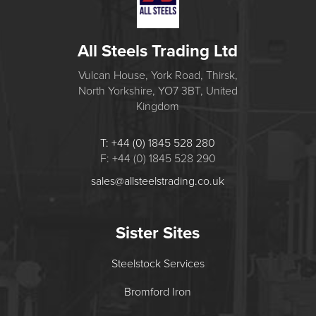
All Steels Trading Ltd
Vulcan House, York Road, Thirsk,
North Yorkshire, YO7 3BT, United
Kingdom
T: +44 (0) 1845 528 280
F: +44 (0) 1845 528 290
sales@allsteelstrading.co.uk
Sister Sites
Steelstock Services
Bromford Iron