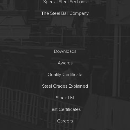
Special Steel Sections
The Steel Ball Company
Downloads
Awards
Quality Certificate
Steel Grades Explained
Stock List
Test Certificates
Careers