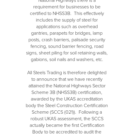
National Highways there is a
requirement for businesses to be
certified to NHSS3B. This effectively
includes the supply of steel for
applications such as overhead
gantries, parapets for bridges, lamp
posts, crash barriers, palisade security
fencing, sound barrier fencing, road
signs, sheet piling for soil retaining walls,
gabions, soil nails and washers, etc.
All Steels Trading is therefore delighted
to announce that we have recently
attained the National Highways Sector
Scheme 3B (NHSS3B) certification,
awarded by the UKAS accreditation
body the Steel Construction Certification
Scheme (SCCS (021)). Following a
robust UKAS assessment, the SCCS
actually became the first Certification
Body to be accredited to audit the