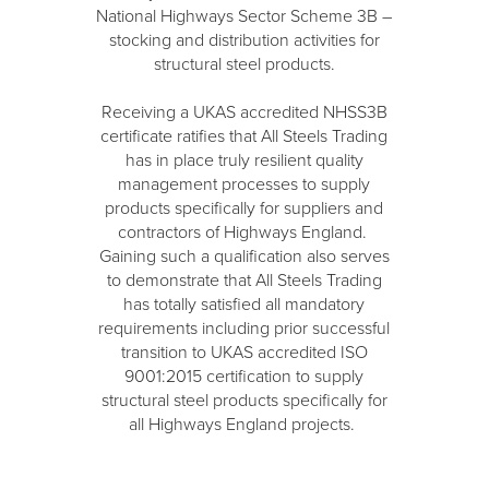
National Highways Sector Scheme 3B –
stocking and distribution activities for
structural steel products.
Receiving a UKAS accredited NHSS3B
certificate ratifies that All Steels Trading
has in place truly resilient quality
management processes to supply
products specifically for suppliers and
contractors of Highways England.
Gaining such a qualification also serves
to demonstrate that All Steels Trading
has totally satisfied all mandatory
requirements including prior successful
transition to UKAS accredited ISO
9001:2015 certification to supply
structural steel products specifically for
all Highways England projects.