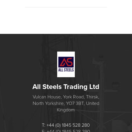
All Steels Trading Ltd
Vulcan House, York Road, Thirsk,
North Yorkshire, YO7 3BT, United
Kingdom
T: +44 (0) 1845 528 280
F: +44 (0) 1845 528 290