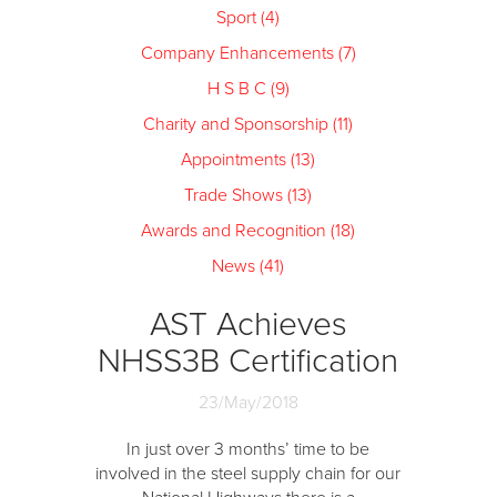
Sport (4)
Company Enhancements (7)
H S B C (9)
Charity and Sponsorship (11)
Appointments (13)
Trade Shows (13)
Awards and Recognition (18)
News (41)
AST Achieves
NHSS3B Certification
23/May/2018
In just over 3 months’ time to be
involved in the steel supply chain for our