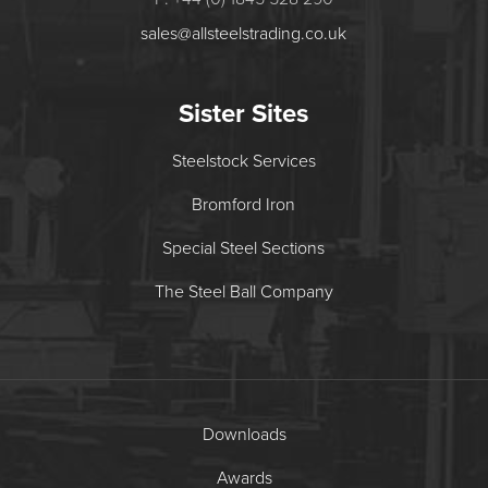
sales@allsteelstrading.co.uk
Sister Sites
Steelstock Services
Bromford Iron
Special Steel Sections
The Steel Ball Company
Downloads
Awards