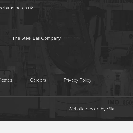
eelstrading.co.uk
The Steel Ball Company
ficates
Careers
Privacy Policy
Website design by Vital