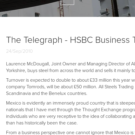
The Telegraph - HSBC Business 
24/Sep/2010
Laurence McDougall, Joint Owner and Managing Director of All
Yorkshire, buys steel from across the world and sells it mainly 
Turnover is expected to double to about £33 million this year w
company Tomrods, will be about £50 million. All Steels Trading
Scandinavia and the Benelux countries.
Mexico is evidently an immensely proud country that is steeped in
nationals that I have met through the Thought Exchange prog
individuals who are very receptive to the idea of collaborati
than has historically been the case.
From a business perspective one cannot ignore that Mexico is 