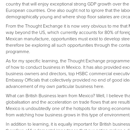
country that will enjoy exceptional strong GDP growth over t
European countries. One also ought not to ignore that the labour
demographically young and where shop floor salaries are circa 
From the Thought Exchange it is now very obvious to me that
way beyond the US, which currently accounts for 80% of foreig
Mexican manufacture, opportunities must exist to develop steel 
therefore be exploring all such opportunities through the con
programme.
As for my specific learning, the Thought Exchange programme h
of how to conduct business in Mexico. It has also provided exc
business owners and directors, top HSBC commercial executiv
Embassy Officials that collectively provided no end of good id
advancement of my own particular business here.
What can British Business learn from Mexico? Well, I believe that
globalisation and the acceleration on trade flows that are resu
Mexico is undoubtedly one of the hotspots for strong economic 
from watching how business grows in this type of environment
In addition to learning, it is equally important for British busines