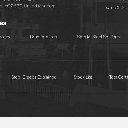
re, YO7 3BT, United Kingdom
sales@allst
tes
rvices
Bromford Iron
Special Steel Sections
Steel Grades Explained
Stock List
Test Certi