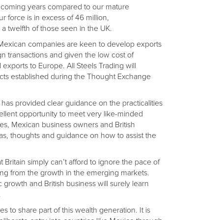
he coming years compared to our mature
 force is in excess of 46 million,
a twelfth of those seen in the UK.
 Mexican companies are keen to develop exports
n transactions and given the low cost of
exports to Europe. All Steels Trading will
tacts established during the Thought Exchange
as provided clear guidance on the practicalities
ellent opportunity to meet very like-minded
es, Mexican business owners and British
eas, thoughts and guidance on how to assist the
 Britain simply can’t afford to ignore the pace of
lting from the growth in the emerging markets.
growth and British business will surely learn
.
ses to share part of this wealth generation. It is