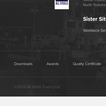
North Yorkshi
Sister Si
Steelstock Se
Downloads
Awards
Quality Certificate
©
2026
All Steels Trading Ltd