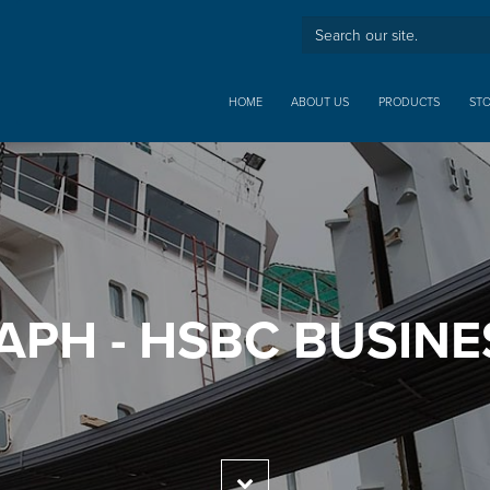
HOME
ABOUT US
PRODUCTS
ST
APH - HSBC BUSINE