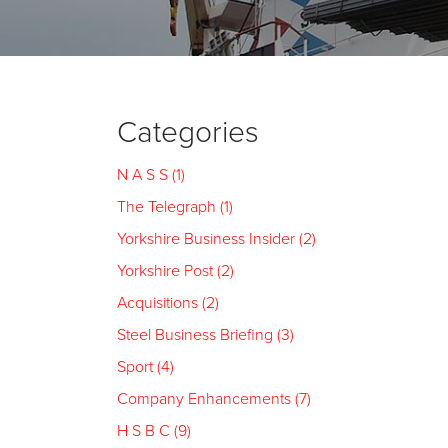
Categories
N A S S (1)
The Telegraph (1)
Yorkshire Business Insider (2)
Yorkshire Post (2)
Acquisitions (2)
Steel Business Briefing (3)
Sport (4)
Company Enhancements (7)
H S B C (9)