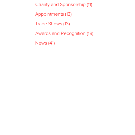
Charity and Sponsorship (11)
Appointments (13)
Trade Shows (13)
Awards and Recognition (18)
News (41)