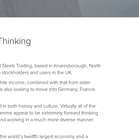
Thinking
 Steels Trading, based in Knaresborough, North
to stockholders and users in the UK.
hile income, combined with that from sister
 is also looking to move into Germany, France,
 both history and culture. Virtually all of the
ramme appear to be extremely forward thinking
ng and working in a much more diverse manner
the world’s twelfth largest economy and a