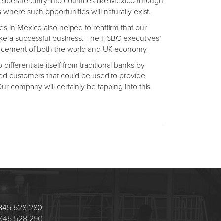
liberate entry into countries like Mexico through
where such opportunities will naturally exist.
s in Mexico also helped to reaffirm that our
ake a successful business. The HSBC executives’
dvancement of both the world and UK economy.
differentiate itself from traditional banks by
ted customers that could be used to provide
ur company will certainly be tapping into this
 1845 528 280
 1845 528 290