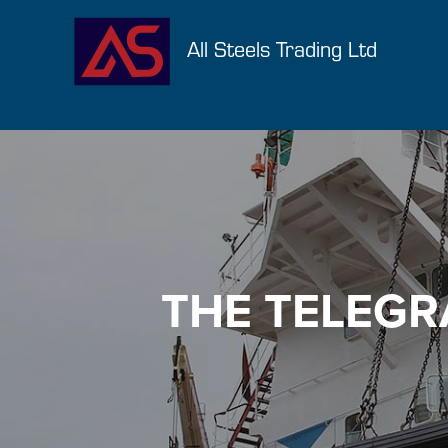
All Steels Trading Ltd
THE TELEGR