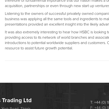
therefore of fundamental importance that our nation makes a de
acquisition, partnerships or even through new start up ventures 
Listening to the owners of successful privately owned companie
business was applying all the same tools and ingredients to m
presentations provided an excellent insight into the likely a
It was also extremely interesting to hear how HSBC is looking to 
providing access to its network of world branches and associa
introductions to potential worldwide suppliers and customers. O
resource to assist future growth potential.
s Trading Ltd
T: +44 (0)
F: +44 (0)
 York Road, Thirsk,