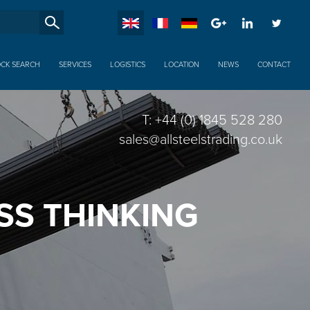
SucheXX
OCK SEARCH
SERVICES
LOGISTICS
LOCATION
NEWS
CONTACT
T: +44 (0) 1845 528 280
sales@allsteelstrading.co.uk
SS THINKING