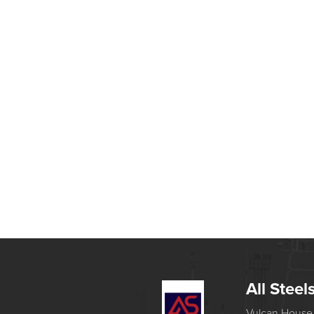
All Steel
Vulcan House,