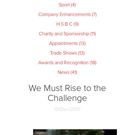
Sport (4)
Company Enhancements (7)
H S B C (9)
Charity and Sponsorship (11)
Appointments (13)
Trade Shows (13)
Awards and Recognition (18)
News (41)
We Must Rise to the
Challenge
10/Dec/2010