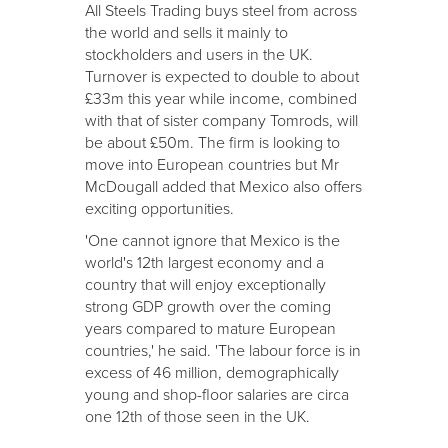
All Steels Trading buys steel from across
the world and sells it mainly to
stockholders and users in the UK.
Turnover is expected to double to about
£33m this year while income, combined
with that of sister company Tomrods, will
be about £50m. The firm is looking to
move into European countries but Mr
McDougall added that Mexico also offers
exciting opportunities.
'One cannot ignore that Mexico is the
world's 12th largest economy and a
country that will enjoy exceptionally
strong GDP growth over the coming
years compared to mature European
countries,' he said. 'The labour force is in
excess of 46 million, demographically
young and shop-floor salaries are circa
one 12th of those seen in the UK.