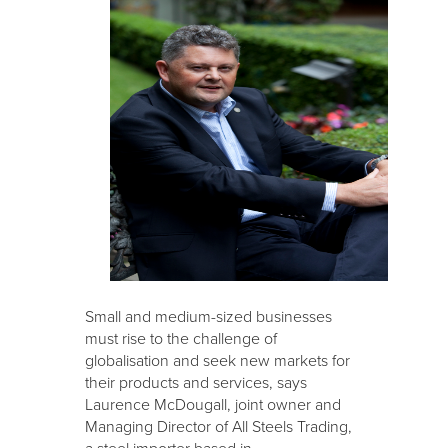
Small and medium-sized businesses
must rise to the challenge of
globalisation and seek new markets for
their products and services, says
Laurence McDougall, joint owner and
Managing Director of All Steels Trading,