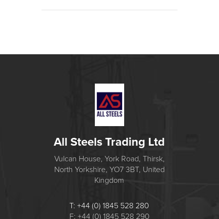
All Steels Trading Ltd
Vulcan House, York Road, Thirsk,
North Yorkshire, YO7 3BT, United
Kingdom
T: +44 (0) 1845 528 280
F: +44 (0) 1845 528 290