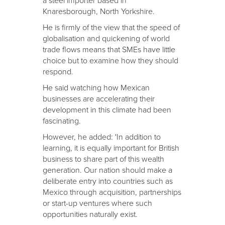
a steel importer based in
Knaresborough, North Yorkshire.
He is firmly of the view that the speed of
globalisation and quickening of world
trade flows means that SMEs have little
choice but to examine how they should
respond.
He said watching how Mexican
businesses are accelerating their
development in this climate had been
fascinating.
However, he added: 'In addition to
learning, it is equally important for British
business to share part of this wealth
generation. Our nation should make a
deliberate entry into countries such as
Mexico through acquisition, partnerships
or start-up ventures where such
opportunities naturally exist.