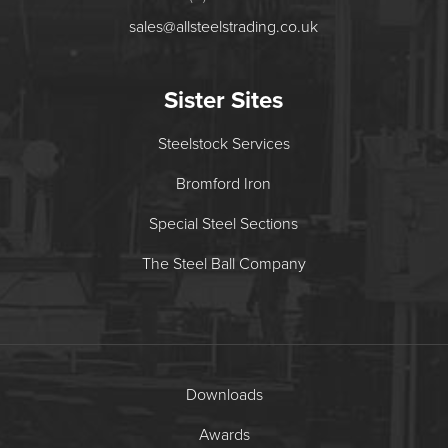
sales@allsteelstrading.co.uk
Sister Sites
Steelstock Services
Bromford Iron
Special Steel Sections
The Steel Ball Company
Downloads
Awards